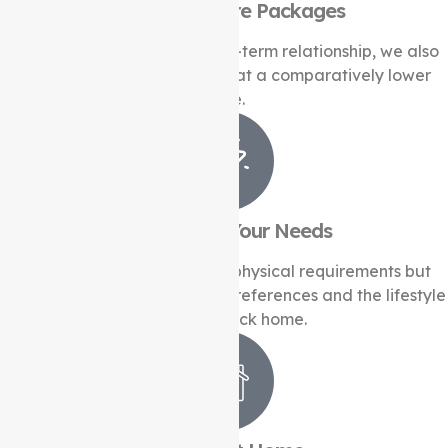
Long-Term Care Packages
In addition to building a long-term relationship, we also
offer personalised solutions at a comparatively lower
price.
Understand Your Needs
We not only look after your physical requirements but
also understand the cultural preferences and the lifestyle
you have back home.