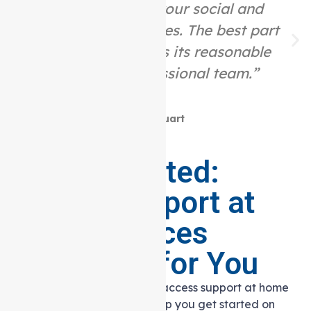
assist you with your social and
community activities. The best part
about this place is its reasonable
price and professional team.”
Mike Stuart
Getting Started:
Making Support at
Home Services
Accessible for You
Embarking on your journey to access support at home
services? Here’s a guide to help you get started on