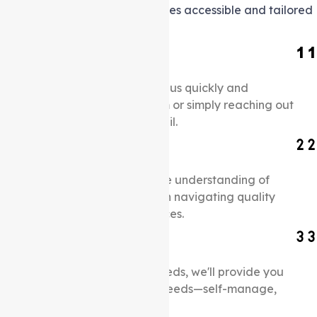
making support at home services accessible and tailored
to your unique needs.
Connect with us
Schedule an appointment with us quickly and
effortlessly by filling out a form or simply reaching out
via our contact number or email.
Understand Your Needs
Once we gain a comprehensive understanding of
your needs, we will assist you in navigating quality
support at home support services.
Select Care Plans
After we collect your detail needs, we'll provide you
with options to manage care needs—self-manage,
partial, or full management.