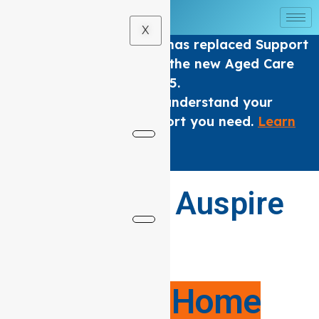
X
The Home care Program has replaced Support
at home Packages under the new Aged Care
Act from 1 November 2025.
We are here to help you understand your
options and get the support you need.
Learn
More
.
×
Welcome to Auspire
Care
Your Local
Support at Home