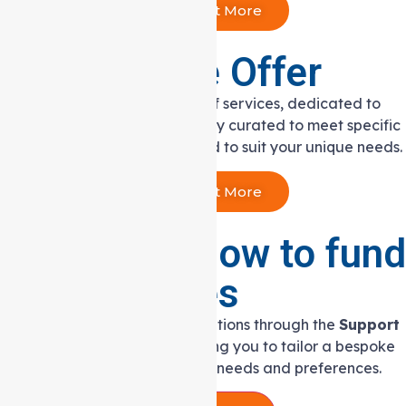
Find Out More
Services We Offer
We offer an extensive range of services, dedicated to
adults with disabilities, carefully curated to meet specific
goals and thoughtfully curated to suit your unique needs.
Find Out More
Determine how to fund
your services
Discover seamless funding solutions through the
Support
at Home Program
, empowering you to tailor a bespoke
care plan that aligns with your needs and preferences.