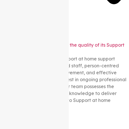
How does Auspire Care ensure the quality of its Support
at home services?
We prioritise quality in our Support at home support
through certifications, qualified staff, person-centred
approaches, continuous improvement, and effective
feedback mechanisms. We invest in ongoing professional
development, ensuring that our team possesses the
necessary expertise, skills, and knowledge to deliver
exceptional care and support to Support at home
participants.