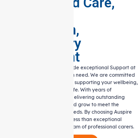
Personalised Care,
Boundless
Compassion,
Extraordinary
Commitment
Auspire Care’s vision is to provide exceptional Support at
Home Services to individuals in need. We are committed
to making a positive impact by supporting your wellbeing,
independence and quality of life. With years of
experience and a passion for delivering outstanding
care, we continue to evolve and grow to meet the
community’s ever-changing needs. By choosing Auspire
Care, you can expect nothing less than exceptional
support from our dedicated team of professional carers.