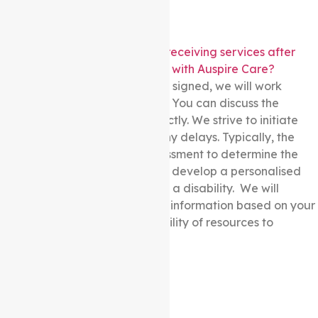
How long does it take to start receiving services after
signing the Service Agreement with Auspire Care?
Once the Service Agreement is signed, we will work
diligently to initiate assistance. You can discuss the
estimated timeline with us directly. We strive to initiate
support and aim to minimise any delays. Typically, the
process involves an initial assessment to determine the
participant’s requirements and develop a personalised
care plan for people living with a disability. We will
provide you with more specific information based on your
circumstances and the availability of resources to
commence services promptly.