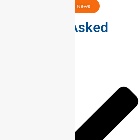
Read All News
Frequently Asked
Questions