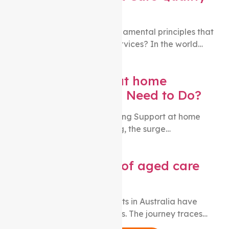
Standards?
Are you curious about the fundamental principles that
underpin quality aged care services? In the world…
Changing Support at home
Providers: What You Need to Do?
While the number of people using Support at home
packages is steadily increasing, the surge…
What is the charter of aged care
rights?
Over the years, aged care rights in Australia have
undergone substantial changes. The journey traces…