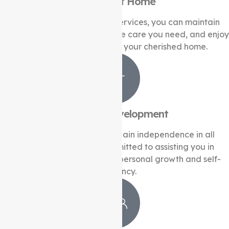
Support at Home
With our Support at Home services, you can maintain
your independence, receive the care you need, and enjoy
comfort and familiarity in your cherished home.
Life Skills Development
Unlock your full potential, gain independence in all
aspects of life. We’re committed to assisting you in
acquiring essential skills for personal growth and self-
sufficiency.