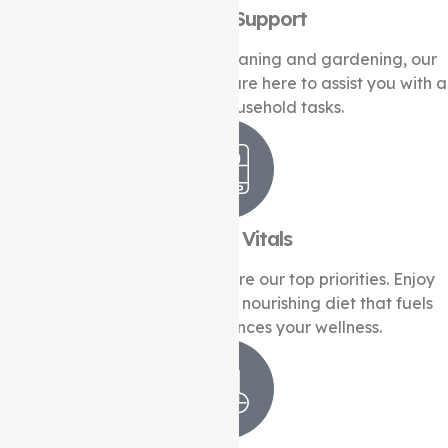
Domestic Support
From meal preparation to cleaning and gardening, our
experienced support workers are here to assist you with a
wide range of household tasks.
Health & Vitals
Your health and well-being are our top priorities. Enjoy
the benefits of a healthy and nourishing diet that fuels
your vitality and enhances your wellness.