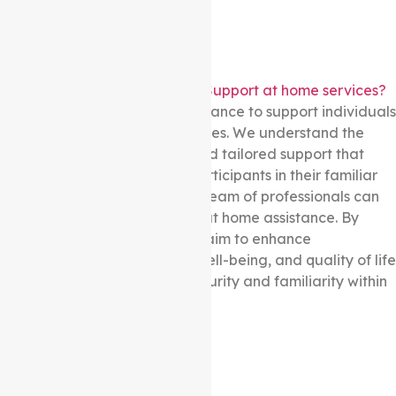
Does Auspire Care provide in-Support at home services?
Yes! We provide in-home assistance to support individuals
in the comfort of their own homes. We understand the
importance of personalised and tailored support that
meets the specific needs of participants in their familiar
environments. Our dedicated team of professionals can
deliver a range of in-Support at home assistance. By
offering in-home services, we aim to enhance
participants’ independence, well-being, and quality of life
while promoting a sense of security and familiarity within
their residences.