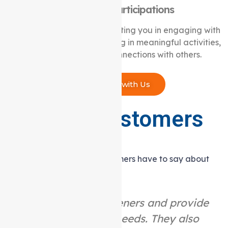
Community Participations
We are committed to supporting you in engaging with
your community, participating in meaningful activities,
and creating lasting connections with others.
Connect with Us
What our customers
are saying
Hear what our satisfied customers have to say about
their experience with us.
“They are great listeners and provide
help as per your needs. They also