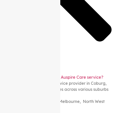
What areas in Melbourne does Auspire Care service?
As a local Support at home service provider in Coburg,
Melbourne. We provide services across various suburbs
including:
North Melbourne, North East Melbourne, North West
Melbourne