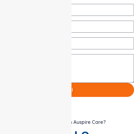
Name
Email
Phone
Message
Send
What else can you expect from Auspire Care?