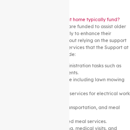
What services do the support at home typically fund?
A wide range of care services are funded to assist older
Australians to live independently to enhance their
independence, well-being without relying on the support
of family. Some of the typical services that the Support at
home package may fund include:
Help with household administration tasks such as
paperwork and bill payments.
Light garden maintenance including lawn mowing
and weeding.
Minor home maintenance services for electrical work
and plumbing.
Support with shopping, transportation, and meal
preparation.
Subsidized home-delivered meal services.
Travel support for shopping, medical visits, and