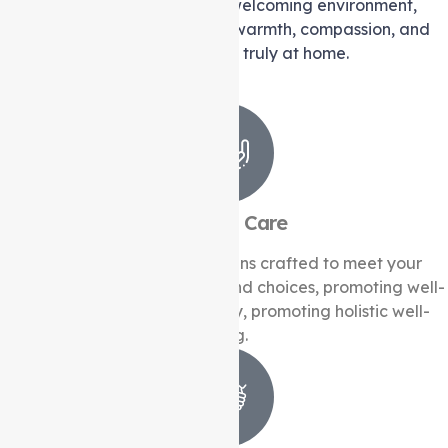
We create a comforting and welcoming environment,
providing you with the utmost warmth, compassion, and
support that will make you feel truly at home.
Personal Care
We create individualise plans crafted to meet your
specific needs, preferences, and choices, promoting well-
being and preserving dignity, promoting holistic well-
being.