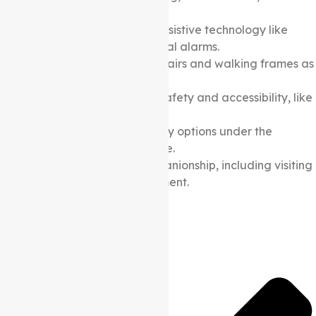
social activities.
Provision of goods and assistive technology like
shower chairs and personal alarms.
Mobility aids like wheelchairs and walking frames as
per the care plan.
Home modifications for safety and accessibility, like
widening doorways.
Dementia-specific therapy options under the
Support at home Package.
Social support and companionship, including visiting
and community engagement.