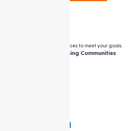
Service
Provider in
Melbourne
Tailored Support at home services to meet your goals.
Empowering Lives, Enriching Communities
Professional Caregivers
Skills Development
24hr Care
Your Everyday Companion
Best Assisted Living
Recreational Activities
Get in Touch