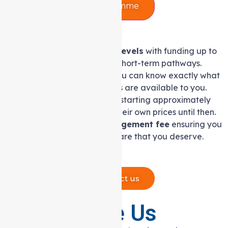
Support at Home Programme
Eight support at home levels
with funding up to
$78,000 yearly, plus two short-term pathways.
A clear service list
so you can know exactly what
Support at Home services are available to you.
Price caps on services,
starting approximately
July 2026. Providers set their own prices until then.
10% capped care management fee
ensuring you
receive trusted, quality care that you deserve.
Contact us
Why Choose Us