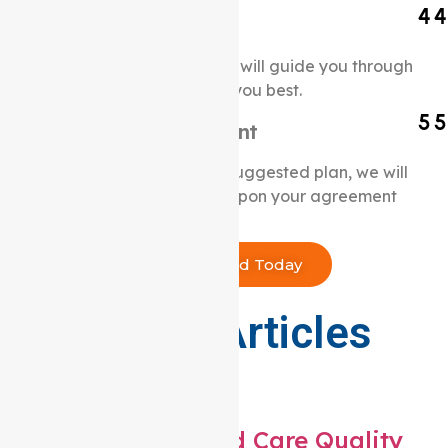
Initial Consultation
Our experienced professionals will guide you through
a custom NDIS plan that suits you best.
Create a Service Agreement
Once you are happy with the suggested plan, we will
initiate our services promptly upon your agreement
to our terms and conditions.
Get Started Today
Our Latest Articles
From the blog
What are the 8 Aged Care Quality