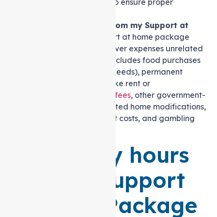
medication schedules to ensure proper
adherence and safety.
Can I pay my home rent from my Support at
home package? No.
Support at home package
funding is not intended to cover expenses unrelated
to your support needs. This includes food purchases
(except for enteral feeding needs), permanent
accommodation payments like rent or
mortgage,
Support at home fees
, other government-
funded care charges, unrelated home modifications,
holiday travel, entertainment costs, and gambling
expenses.
How many hours
are in a Support
at home Package