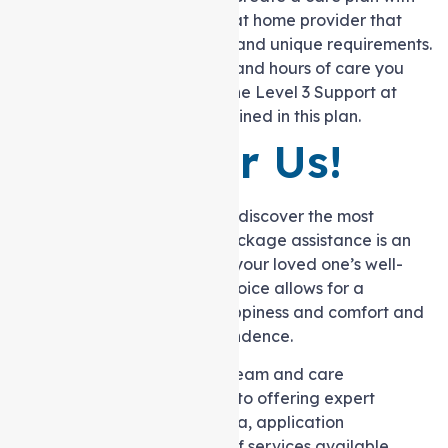
your selected Support at home provider that
details your objectives and unique requirements.
The services, supports, and hours of care you
will receive as part of the Level 3 Support at
home package are outlined in this plan.
Remember Us!
Embarking on the journey to discover the most
suitable Support at home package assistance is an
investment in both your and your loved one’s well-
being. Opting for the right choice allows for a
partnership that nurtures happiness and comfort and
cultivates a sense of independence.
At Auspire Care, our skilled team and care
coordinators are dedicated to offering expert
guidance on eligibility criteria, application
procedures, and the range of services available