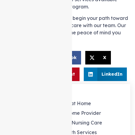
within the in-home support program.
Get in touch
with us today to begin your path toward
stress-free and outstanding care with our team. Our
commitment is to offer you the peace of mind you
rightfully deserve.
Facebook
X
Share:
Pinterest
LinkedIn
Our Services
Support at Home
Support at home Provider
Personal and Nursing Care
Allied Health Services