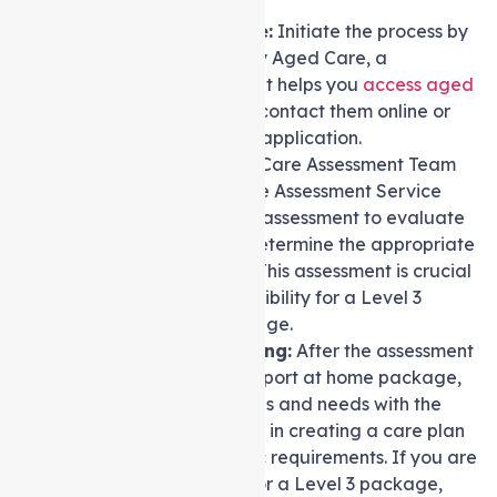
Contact My Aged Care:
Initiate the process by
getting in touch with My Aged Care, a
government service that helps you
access aged
care services
. You can contact them online or
via phone to start your application.
Assessment:
An Aged Care Assessment Team
(ACAT) or an Aged Care Assessment Service
(ACAS) will conduct an assessment to evaluate
your care needs and determine the appropriate
level of care required. This assessment is crucial
in determining your eligibility for a Level 3
Support at home Package.
Discussion and Planning:
After the assessment
and approval for a Support at home package,
discuss your preferences and needs with the
assessor. They will assist in creating a care plan
tailored to your specific requirements. If you are
found to be qualified for a Level 3 package,