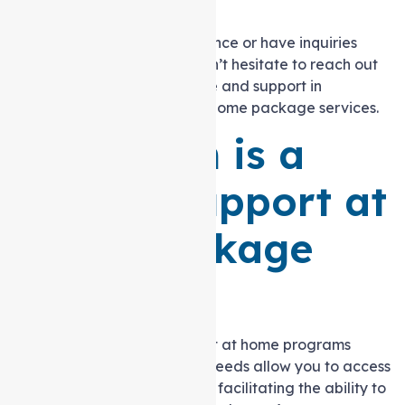
home.
If you require further assistance or have inquiries
about the allotted hours, don’t hesitate to reach out
to Auspire Care for guidance and support in
navigating your Support at home package services.
How Much is a
Level 3 Support at
home Package
Funding?
Government-funded Support at home programs
designed for complex care needs allow you to access
cost-effective care services, facilitating the ability to