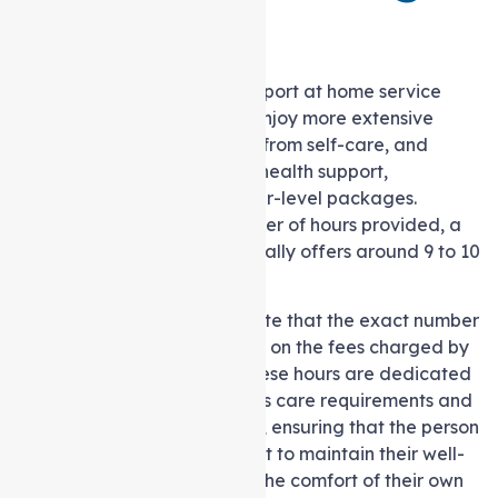
level 3?
Individuals under this in-Support at home service
package category usually enjoy more extensive
access to essential services, from self-care, and
nursing assistance, to allied health support,
compared to those with lower-level packages.
Regarding the specific number of hours provided, a
Level 3 Care Package generally offers around 9 to 10
hours of support per week.
However, it’s important to note that the exact number
of hours can vary depending on the fees charged by
the chosen care provider. These hours are dedicated
to addressing the individual’s care requirements and
can be allocated as needed, ensuring that the person
receives the essential support to maintain their well-
being and independence in the comfort of their own