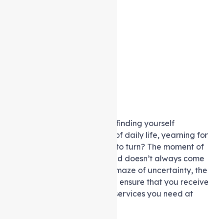
Are you one of many seniors finding yourself
navigating the complexities of daily life, yearning for
support but unsure of where to turn? The moment of
realisation that help is needed doesn’t always come
with clarity and ease. In this maze of uncertainty, the
question arises: How can you ensure that you receive
the higher level of care and services you need at
home?