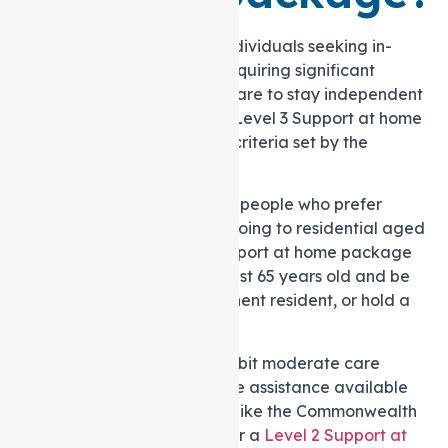
HCP Level 3 is suitable for individuals seeking in-
Support at home needs or requiring significant
assistance and specialised care to stay independent
at home. Qualification for a Level 3 Support at home
Service is based on specific criteria set by the
Australian Government.
This program is designed for people who prefer
staying at home instead of going to residential aged
care. To be eligible for a Support at home package
level 3, you need to be at least 65 years old and be
an Australian citizen, permanent resident, or hold a
special category visa.
Additionally, you should exhibit moderate care
requirements that surpass the assistance available
through entry-level services like the Commonwealth
Home Support Programme or a
Level 2 Support at