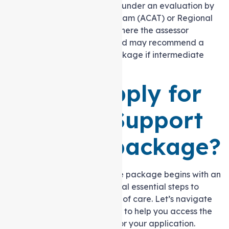
home program
. You must go under an evaluation by
an Aged Care Assessment Team (ACAT) or Regional
Assessment Service (RAS), where the assessor
identifies care necessities and may recommend a
Level 3 Support at home package if intermediate
care needs are identified.
How to apply for
a level 3 Support
at home package?
Receiving a Support at home package begins with an
assessment, leading to several essential steps to
secure the appropriate level of care. Let’s navigate
through these steps together to help you access the
necessary support and aid for your application.