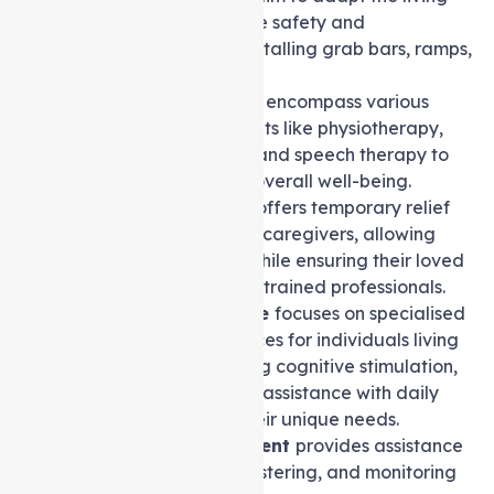
environment to enhance safety and
accessibility, such as installing grab bars, ramps,
or stairlifts.
Allied health services
encompass various
therapies and treatments like physiotherapy,
occupational therapy, and speech therapy to
improve and maintain overall well-being.
Respite care service
offers temporary relief
and support to primary caregivers, allowing
them to take a break while ensuring their loved
one’s needs are met by trained professionals.
Dementia care service
focuses on specialised
care and support services for individuals living
with dementia, including cognitive stimulation,
memory exercises, and assistance with daily
activities tailored to their unique needs.
Medication management
provides assistance
with organising, administering, and monitoring