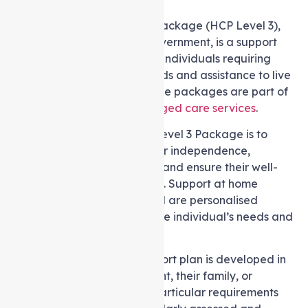
A Level 3 Support at home Package (HCP Level 3),
funded by the Australian government, is a support
system for you or your older individuals requiring
intermediate-level care needs and assistance to live
independently at home. These packages are part of
Australia’s comprehensive
aged care services
.
The primary objective of a Level 3 Package is to
enable seniors to uphold their independence,
enhance their quality of life, and ensure their well-
being within their own homes. Support at home
services and support offered are personalised
following an evaluation of the individual’s needs and
preferences.
A customised care and support plan is developed in
cooperation with the recipient, their family, or
caregiver to address their particular requirements