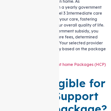
live in the comfort of your own home. As
per
myagedcare.gov.au
, with a yearly government
funding of $39,310.50 for Level 3 Intermediate care
needs, you gain control over your care, fostering
well-being and improving your overall quality of life.
However, alongside the government subsidy, you
must cover income-tested care fees, determined
after assessing your income. Your selected provider
receives an allocated subsidy based on the package
level chosen.
Also Read
:
Cost of Support at home Packages (HCP)
in Melbourne
Who is eligible for
a level 3 Support
at home package?