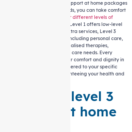
In addition to a variety of Support at home packages
catered to your specific needs, you can take comfort
in the fact that there are
four different levels of
Support at home packages
: Level 1 offers low-level
care needs,
Level 2
offers extra services, Level 3
offers comprehensive care, including personal care,
nursing assistance, and specialised therapies,
and
Level 4
offers high-level care needs. Every
element is designed with your comfort and dignity in
mind, from personal care catered to your specific
needs to nursing care guaranteeing your health and
well-being.
What is a level 3
Support at home
Package?