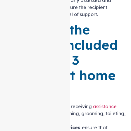
and desires. This plan is regularly assessed and
modified as necessary to ensure the recipient
receives the appropriate level of support.
What are the
services included
in a Level 3
Support at home
Package?
Personal care
involves receiving
assistance
with daily tasks
like bathing, grooming, toileting,
and dressing.
Meal Preparation services
ensure that