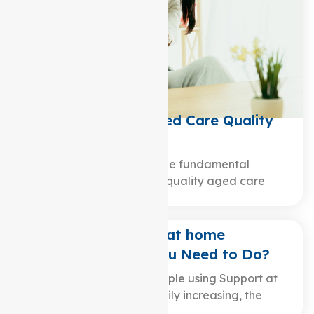
What are the 8 Aged Care Quality
Standards?
Are you curious about the fundamental
principles that underpin quality aged care
services? In the world…
Changing Support at home
Providers: What You Need to Do?
While the number of people using Support at
home packages is steadily increasing, the
surge…