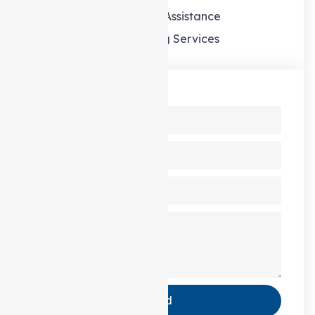
Domestic Assistance
Gardening Services
Send us a Message
Send