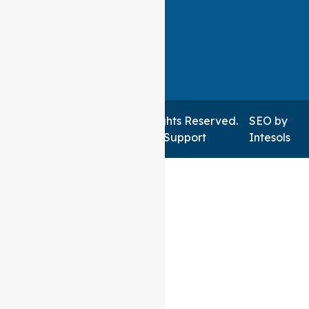
Auspire Care ©2026 . All Rights Reserved.
SEO
by
Managed by NSWIT Support
Intesols