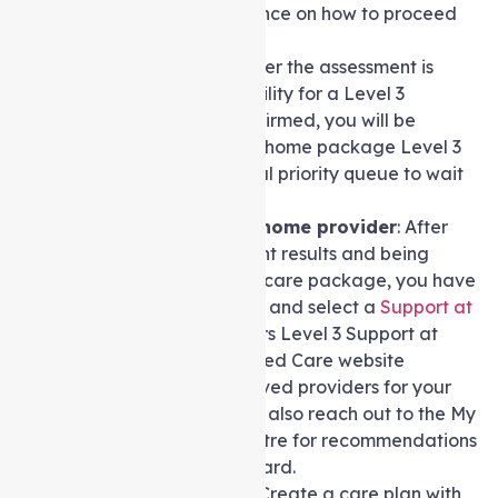
they will provide guidance on how to proceed
further.
Wait for Approval:
After the assessment is
finished and your eligibility for a Level 3
package has been confirmed, you will be
allocated a Support at home package Level 3
and placed in a national priority queue to wait
for your package.
Choose a Support at home provider
: After
receiving the assessment results and being
approved for a Level 3 care package, you have
the flexibility to explore and select a
Support at
home agency
that offers Level 3 Support at
home packages. My Aged Care website
provides a list of approved providers for your
reference, and you can also reach out to the My
Aged Care contact centre for recommendations
or assistance in this regard.
Develop a care plan
: Create a care plan with