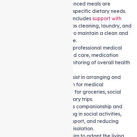
nutritious and well-balanced meals are
prepared according to specific dietary needs.
Domestic assistance
includes
support with
household chores
such as cleaning, laundry, and
general housekeeping to maintain a clean and
comfortable living space.
Nursing care
provides professional medical
support, including wound care, medication
administration, and monitoring of overall health
and well-being.
Transport services
assist in arranging and
providing transportation for medical
appointments, shopping for groceries, social
outings, or other necessary trips.
Social support
involves companionship and
assistance with engaging in social activities,
providing emotional support, and reducing
feelings of loneliness or isolation.
Home modifications
aim to adapt the living