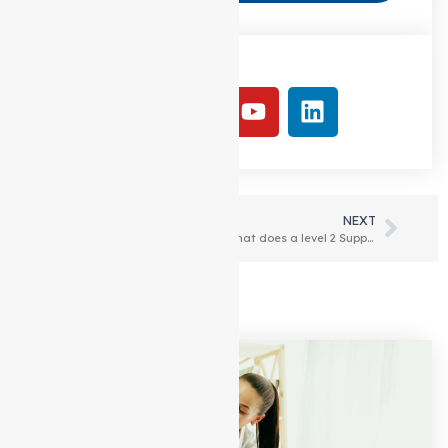
Follow Us:
PREVIOUS
NEXT
Cost of Support at home Packages (HCP) in Melbourne
What does a level 2 Support at home package include?
Latest Articles