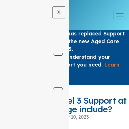
X
The Home care Program has replaced Support
at home Packages under the new Aged Care
Act from 1 November 2025.
We are here to help you understand your
options and get the support you need.
Learn
More
.
×
What does a level 3 Support at
home package include?
November 10, 2023