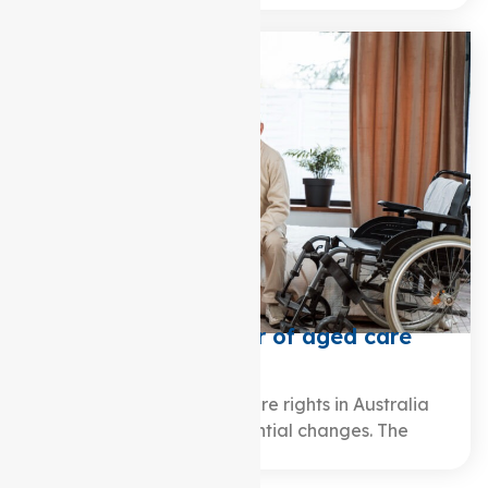
What is the charter of aged care
rights?
Over the years, aged care rights in Australia
have undergone substantial changes. The
journey traces…