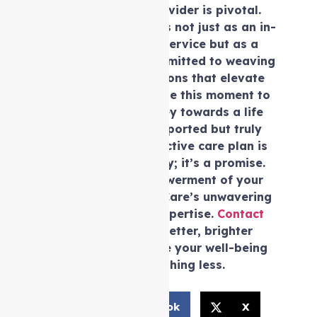
the choice of a provider is pivotal.
Auspire Care emerges not just as an in-
Support at home service but as a
dedicated guide committed to weaving
personalised solutions that elevate
your well-being. Seize this moment to
embark on a journey towards a life
that’s not only supported but truly
fulfilled. Your distinctive care plan is
not just a possibility; it’s a promise.
Embrace the empowerment of your
future with Auspire Care’s unwavering
compassion and expertise.
Contact
us
now for your better, brighter
tomorrow —because your well-being
deserves nothing less.
Facebook
X