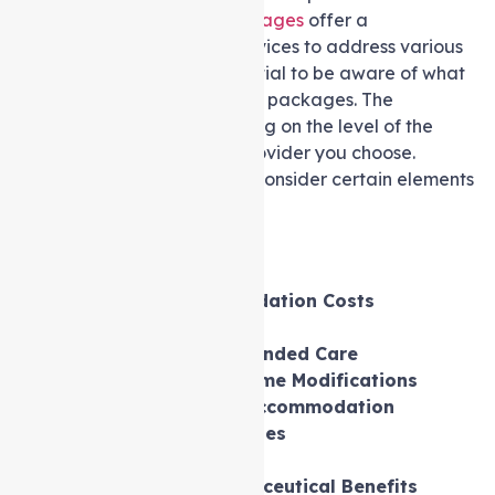
While
Support at home packages
offer a
comprehensive range of services to address various
care requirements, it’s essential to be aware of what
may not be included in these packages. The
inclusions can vary depending on the level of the
package and the service provider you choose.
Therefore, it is important to consider certain elements
separately, such as:
Personal Expenses
Food Procurement
Permanent Accommodation Costs
Support at home Fees
Other Government-Funded Care
Non-Care Related Home Modifications
Holiday Travel and Accommodation
Entertainment Expenses
Gambling Activities
Medicare and Pharmaceutical Benefits