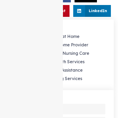
Share:
Pinterest
LinkedIn
Our Services
Support at Home
Support at home Provider
Personal and Nursing Care
Allied Health Services
Domestic Assistance
Gardening Services
Send us a Message