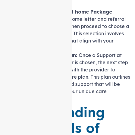
services
.
Selecting a Support at home Package
Provider:
With the outcome letter and referral
code in hand, you can then proceed to choose a
care package provider. This selection involves
considering providers that align with your
preferences and needs.
Developing a Care Plan:
Once a Support at
home package provider is chosen, the next step
involves collaborating with the provider to
create a customised care plan. This plan outlines
the specific services and support that will be
delivered to address your unique care
requirements.
Understanding
Four Levels of