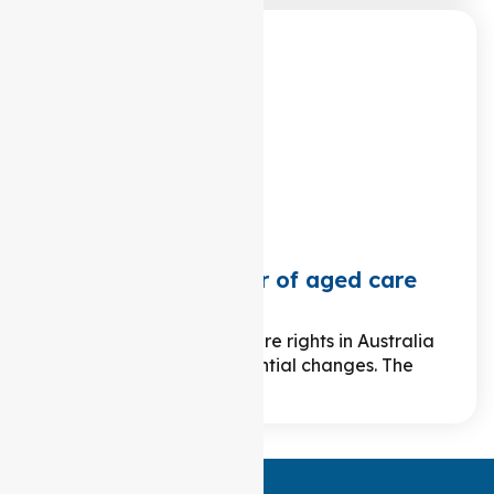
What is the charter of aged care
rights?
Over the years, aged care rights in Australia
have undergone substantial changes. The
journey traces…