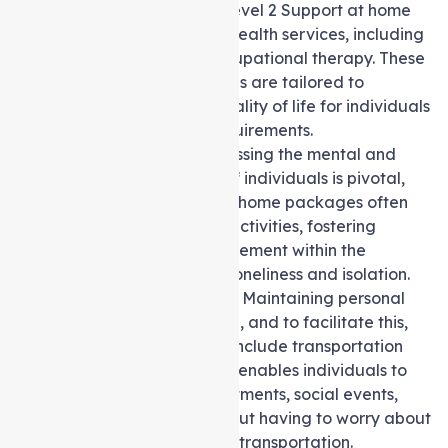
care and support, the level 2 Support at home
package offers allied health services, including
physiotherapy and occupational therapy. These
specialised interventions are tailored to
enhance the overall quality of life for individuals
with specific health requirements.
Social Support:
Addressing the mental and
emotional well-being of individuals is pivotal,
and Level 2 Support at home packages often
include social support activities, fostering
connections and engagement within the
community to combat loneliness and isolation.
Transport Assistance:
Maintaining personal
independence is crucial, and to facilitate this,
the packages offered include transportation
assistance. This service enables individuals to
attend medical appointments, social events,
and other outings without having to worry about
the hassle of arranging transportation.