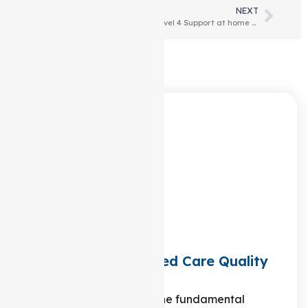
PREVIOUS
NEXT
What does a level 3 Support at home package include?
Level 4 Support at home Package: What does it include?
Latest Articles
What are the 8 Aged Care Quality
Standards?
Are you curious about the fundamental