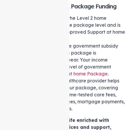
Support at home Level 2 Package Funding
The government subsidy for the Level 2 home
Package is determined by the package level and is
directly transferred to the approved Support at home
provider. As per information
from
myagedcare.gov.au
, the government subsidy
for a level 2 Support at home package is
approximately $18,063.85 a year. Your income
assessment determines the level of government
assistance for your
Support at home Package
.
Discussing fees with your healthcare provider helps
tailor financial support for your package, covering
expenses like daily fees, income-tested care fees,
management fees, service fees, mortgage payments,
and accommodation charges.
In the pursuit of a life enriched with
affordable care services and support,