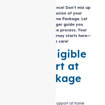
Navigate with confidence! Don’t mix up
the inclusion and exclusion of your
Level 2 Support at home Package.
Let
our
expert care
manager guide you
seamlessly through the process. Your
personalised care journey starts here—
choose clarity, choose care!
Are you eligible
for Support at
home Package
Level 2?
Determining eligibility for a Support at home