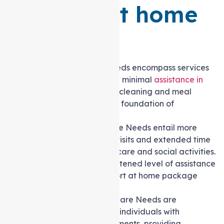
Support at home
Packages
Level 1
: Basic Care Needs encompass services
for individuals requiring minimal
assistance in
daily activities
, such as cleaning and meal
preparation, ensuring a foundation of
fundamental support.
Level 2
: Low-Level Care Needs entail more
frequent support staff visits and extended time
dedicated to personal care and social activities.
This level offers a heightened level of assistance
compared to the Support at home package
Level 1.
Level 3
: Intermediate Care Needs are
specifically tailored for individuals with
moderate care requirements, providing