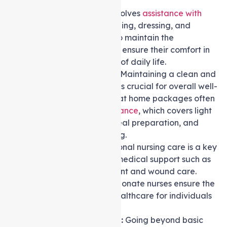
Personal Care:
This involves
assistance with
daily activities
like bathing, dressing, and
grooming. The goal is to maintain the
individual’s dignity and ensure their comfort in
these essential aspects of daily life.
Domestic Assistance:
Maintaining a clean and
organised living space is crucial for overall well-
being. Level 2 Support at home packages often
include
domestic assistance
, which covers light
housekeeping tasks, meal preparation, and
assistance with shopping.
Nursing Care:
Professional nursing care is a key
component, providing medical support such as
medication management and wound care.
Qualified and compassionate nurses ensure the
highest standards of healthcare for individuals
with level 2 care needs.
Allied Health Services:
Going beyond basic