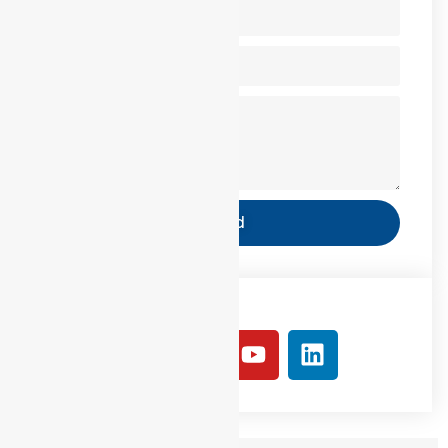
Send
Follow Us: