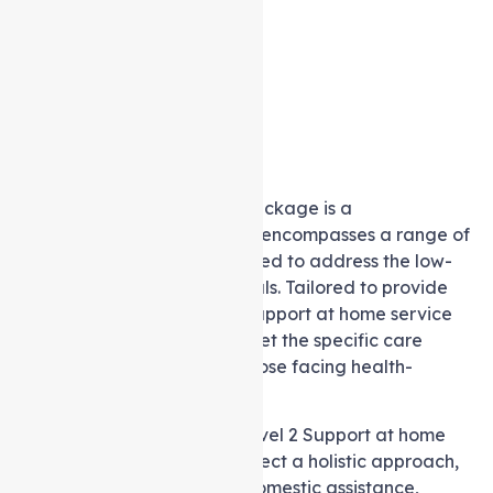
A level 2 Support at home package is a
comprehensive solution that encompasses a range of
services meticulously designed to address the low-
level care needs of individuals. Tailored to provide
essential support, these in-Support at home service
packages are crafted to meet the specific care
requirements of seniors or those facing health-
related challenges.
Within the framework of a level 2 Support at home
package, recipients can expect a holistic approach,
inclusive of personal care, domestic assistance,