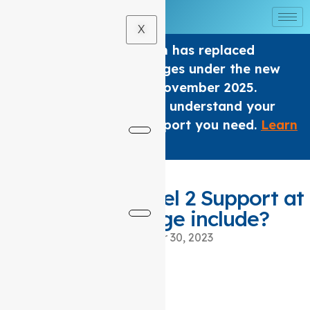
X
The Home care Program has replaced
Support at home Packages under the new
Aged Care Act from 1 November 2025.
We are here to help you understand your
options and get the support you need.
Learn
×
More
.
What does a level 2 Support at
home package include?
November 30, 2023