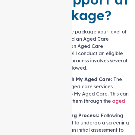
home Package?
To receive a Support at home package your level of
care needs is determined and an Aged Care
Assessment Team (ACAT) or an Aged Care
Assessment Service (ACAS) will conduct an eligible
assessment. The assessment process involves several
crucial steps that must be followed.
Initiating Contact with My Aged Care:
The
first step in accessing aged care services
involves reaching out to My Aged Care. This can
be done by contacting them through the
aged
care website
.
Completing a Screening Process:
Following
initial contact, you need to undergo a screening
process. This serves as an initial assessment to