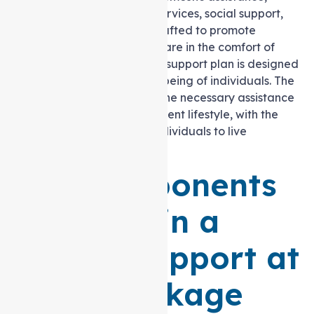
nursing care, allied health services, social support,
and transport assistance. Crafted to promote
independence and quality care in the comfort of
one’s own home, this Level 2 support plan is designed
to enhance the overall well-being of individuals. The
tailored package provides the necessary assistance
for a fulfilling and self-sufficient lifestyle, with the
ultimate goal of enabling individuals to live
independently at home.
Key Components
Included in a
Level 2 Support at
home Package