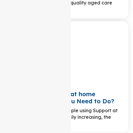
principles that underpin quality aged care
services? In the world…
Changing Support at home
Providers: What You Need to Do?
While the number of people using Support at
home packages is steadily increasing, the
surge…