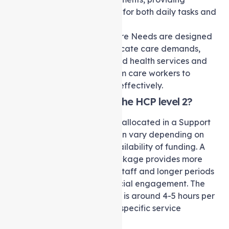
comprehensive support for both daily tasks and
health-related needs.
Level 4
: High-Level Care Needs are designed
for individuals with intricate care demands,
necessitating specialised health services and
increased visitation from care workers to
address complex care effectively.
How many hours are in the HCP level 2?
The number of hours of care allocated in a Support
at home Package Level 2 can vary depending on
individual needs and the availability of funding. A
Level 2 Support at home Package provides more
frequent visits from support staff and longer periods
of personalized care and social engagement. The
approximate time of support is around 4-5 hours per
week, tailored to meet your specific service
requirements.