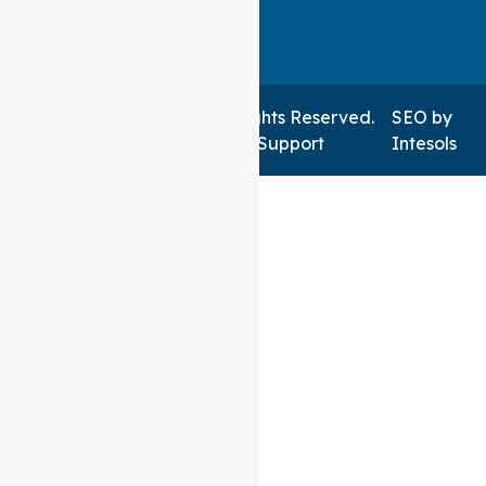
Auspire Care ©2026 . All Rights Reserved.
SEO
by
Managed by NSWIT Support
Intesols