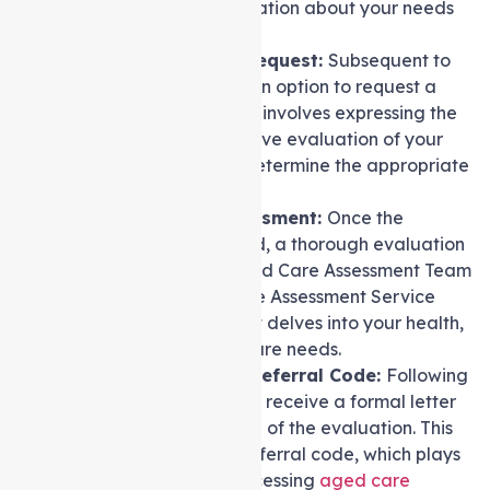
gather essential information about your needs
and circumstances.
Formal Assessment Request:
Subsequent to
the screening, there is an option to request a
formal assessment. This involves expressing the
need for a comprehensive evaluation of your
care requirements to determine the appropriate
level of support.
Undergoing the Assessment:
Once the
assessment is requested, a thorough evaluation
is conducted by an Aged Care Assessment Team
(ACAT) or an Aged Care Assessment Service
(ACAS). This assessment delves into your health,
lifestyle, and specific care needs.
Outcome Letter and Referral Code:
Following
the assessment, you will receive a formal letter
containing the outcome of the evaluation. This
letter also includes a referral code, which plays
a key role in further accessing
aged care