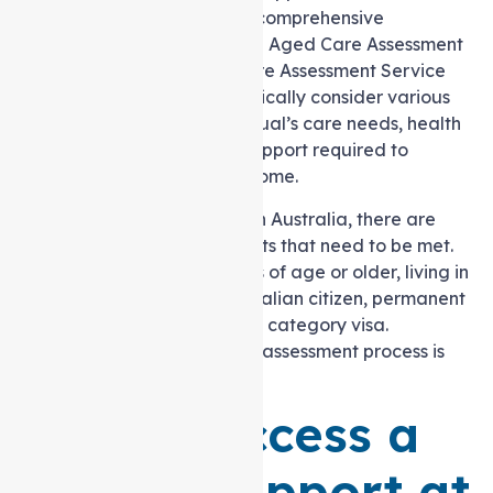
Package Level 2 involves a comprehensive
assessment conducted by an Aged Care Assessment
Team (ACAT) or an Aged Care Assessment Service
(ACAS). Eligibility criteria typically consider various
factors, including the individual’s care needs, health
condition, and the level of support required to
maintain independence at home.
To qualify for a level 2 HCP in Australia, there are
certain eligibility requirements that need to be met.
These include being 65 years of age or older, living in
Australia and being an Australian citizen, permanent
resident, or holding a special category visa.
Additionally, completing the assessment process is
mandatory.
How to Access a
Level 2 Support at