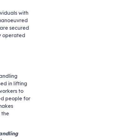
ividuals with
y manoeuvred
s are secured
ly operated
handling
d in lifting
workers to
led people for
 makes
 the
handling