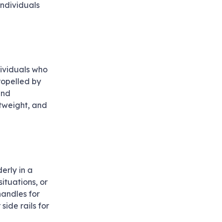
individuals
dividuals who
ropelled by
and
htweight, and
erly in a
ituations, or
handles for
side rails for