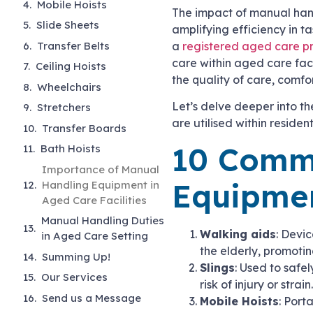
Mobile Hoists
The impact of manual hand
Slide Sheets
amplifying efficiency in t
Transfer Belts
a
registered aged care p
care within aged care faci
Ceiling Hoists
the quality of care, comfo
Wheelchairs
Let’s delve deeper into t
Stretchers
are utilised within resident
Transfer Boards
10 Comm
Bath Hoists
Importance of Manual
Equipmen
Handling Equipment in
Aged Care Facilities
Manual Handling Duties
Walking aids
: Devic
in Aged Care Setting
the elderly, promoti
Summing Up!
Slings
: Used to safel
Our Services
risk of injury or strain
Send us a Message
Mobile Hoists
: Port