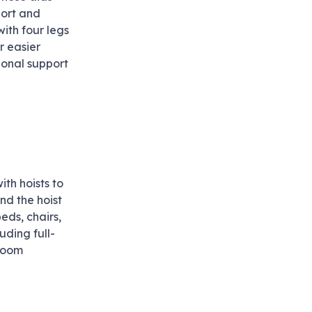
port and
ith four legs
r easier
ional support
th hoists to
and the hoist
eds, chairs,
uding full-
hroom