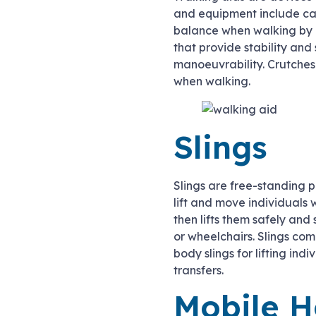
and equipment include can
balance when walking by d
that provide stability an
manoeuvrability. Crutches
when walking.
Slings
Slings are free-standing p
lift and move individuals w
then lifts them safely and
or wheelchairs. Slings com
body slings for lifting indi
transfers.
Mobile H