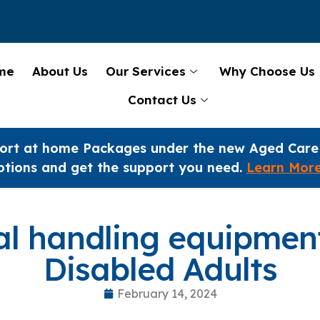
me
About Us
Our Services
Why Choose Us
Contact Us
ort at home Packages under the new Aged Care
ptions and get the support you need.
Learn Mor
l handling equipment
Disabled Adults
February 14, 2024