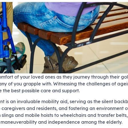
mfort of your loved ones as they journey through their gol
ny of you grapple with. Witnessing the challenges of agein
 the best possible care and support.
 is an invaluable mobility aid, serving as the silent back
o caregivers and residents, and fostering an environment o
 slings and mobile hoists to wheelchairs and transfer belts,
ng maneuverability and independence among the elderly.