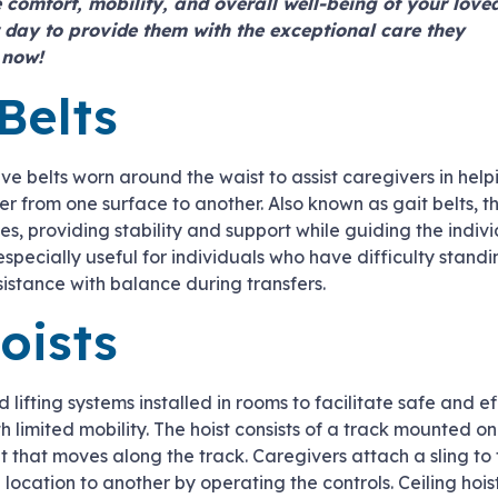
 comfort, mobility, and overall well-being of your love
 day to provide them with the exceptional care they
now!
Belts
ive belts worn around the waist to assist caregivers in help
fer from one surface to another. Also known as gait belts, 
les, providing stability and support while guiding the indiv
especially useful for individuals who have difficulty stand
istance with balance during transfers.
oists
 lifting systems installed in rooms to facilitate safe and ef
th limited mobility. The hoist consists of a track mounted on
it that moves along the track. Caregivers attach a sling to
e location to another by operating the controls. Ceiling hoi