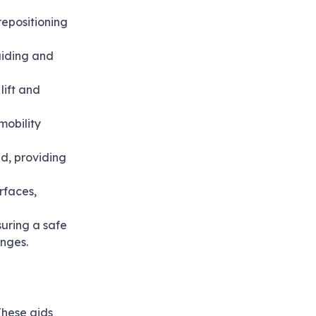
repositioning
guiding and
lift and
mobility
ed, providing
rfaces,
nsuring a safe
enges.
These aids