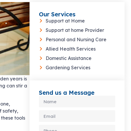
Our Services
Support at Home
Support at home Provider
Personal and Nursing Care
Allied Health Services
Domestic Assistance
Gardening Services
den years is
g can stir a
Send us a Message
bone,
f safety,
 these tools