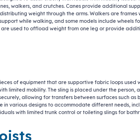
es, walkers, and crutches. Canes provide additional sup
istributing weight through the arms. Walkers are frames w
d support while walking, and some models include wheels fo
 are used to offload weight from one leg or provide addit
ieces of equipment that are supportive fabric loops used wi
ith limited mobility. The sling is placed under the person, 
 securely, allowing for transfers between surfaces such as b
e in various designs to accommodate different needs, incl
viduals with limited trunk control or toileting slings for bat
oists