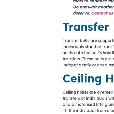
tools to enhance the
Do not wait another
deserve.
Contact us
Transfer 
Transfer belts are support
individuals stand or trans
holds onto the belt’s hand
transfers. These belts are 
independently or need ass
Ceiling H
Ceiling hoists are overhead
transfers of individuals wi
and a motorised lifting un
lift the individual from on