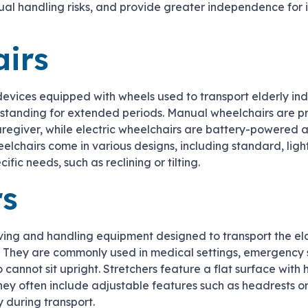
ual handling risks, and provide greater independence for 
irs
devices equipped with wheels used to transport elderly in
r standing for extended periods. Manual wheelchairs are p
aregiver, while electric wheelchairs are battery-powered 
eelchairs come in various designs, including standard, lig
ific needs, such as reclining or tilting.
rs
ving and handling equipment designed to transport the eld
y. They are commonly used in medical settings, emergency s
o cannot sit upright. Stretchers feature a flat surface with 
they often include adjustable features such as headrests or 
 during transport.