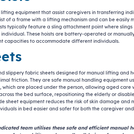
lifting equipment that assist caregivers in transferring ind
nsist of a frame with a lifting mechanism and can be easil
ts typically feature a sling attachment point where sling
he individual. These hoists are battery-operated or manual
t capacities to accommodate different individuals.
eets
d slippery fabric sheets designed for manual lifting and 
nimal friction. They are safe manual handling equipment use
s, which are placed under the person, allowing aged care 
 across the bed surface, repositioning the elderly or disab
ide sheet equipment reduces the risk of skin damage and
dividuals in bed easier and safer for both the caregiver and
dicated team utilises these safe and efficient manual 