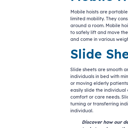
Mobile hoists are portable 
limited mobility. They co
around a room. Mobile hois
to safely lift and move t
and come in various weigh
Slide Sh
Slide sheets are smooth an
individuals in bed with mi
or moving elderly patient
easily slide the individual
comfort or care needs. Sl
turning or transferring in
individual.
Discover how our de