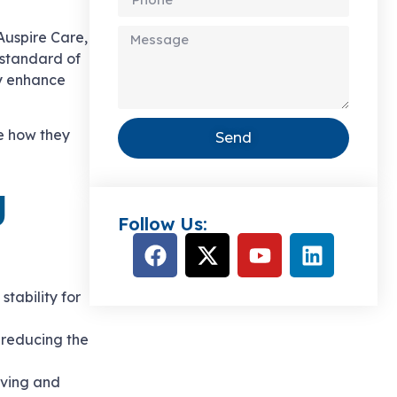
 Auspire Care,
 standard of
ly enhance
e how they
Send
g
Follow Us:
stability for
, reducing the
oving and