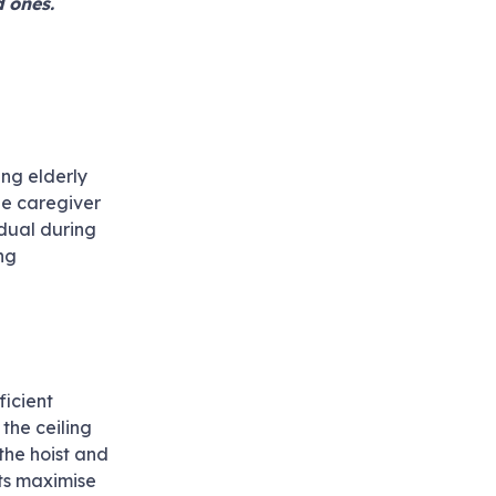
d ones.
ing elderly
the caregiver
idual during
ing
ficient
 the ceiling
 the hoist and
sts maximise