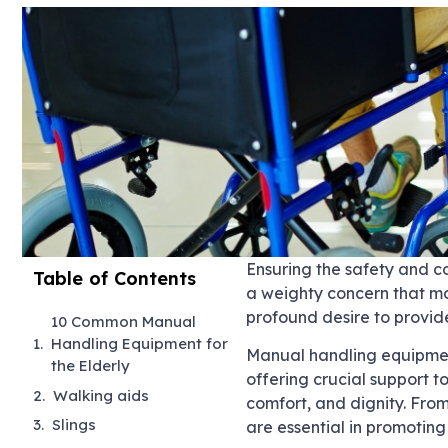
Ensuring the safety and co
Table of Contents
a weighty concern that ma
profound desire to provide
10 Common Manual
Handling Equipment for
Manual handling equipment
the Elderly
offering crucial support t
Walking aids
comfort, and dignity. From
Slings
are essential in promoti