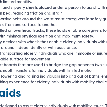
h limited mobility.
h and slippery sheets placed under a person to assist with 
in bed, reducing friction and strain.
portive belts around the waist assist caregivers in safely 
als from one surface to another.
alled on overhead tracks, these hoists enable caregivers to 
 with minimal physical exertion and maximum safety.
ty devices with wheels that enable elderly individuals with 
around independently or with assistance.
 transporting elderly individuals who are immobile or injur
table surface for movement.
lat boards that are used to bridge the gap between two su
 smooth transfers for individuals with limited motion.
 in lowering and raising individuals into and out of baths, e
ing experience for elderly individuals with mobility chall
aids
esigned to assist elderly individuals with mobility issues. 