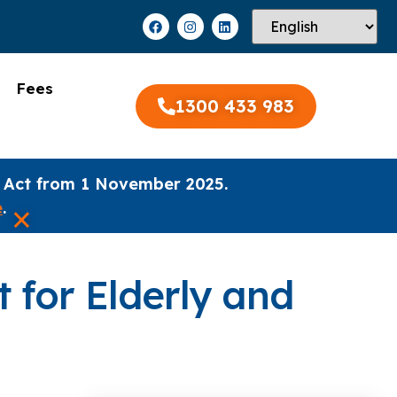
Fees
1300 433 983
 Act from 1 November 2025.
×
e
.
 for Elderly and