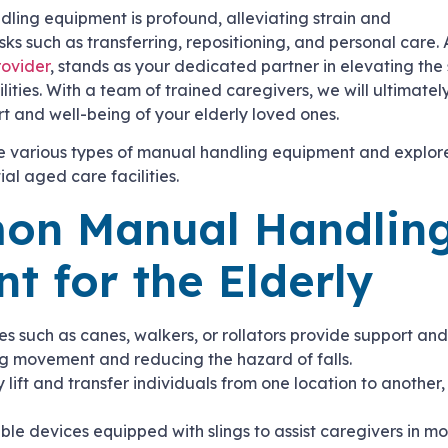
ling equipment is profound, alleviating strain and
asks such as transferring, repositioning, and personal care.
rovider
, stands as your dedicated partner in elevating the
lities. With a team of trained caregivers, we will ultimate
rt and well-being of your elderly loved ones.
he various types of manual handling equipment and explor
ial aged care facilities.
on Manual Handlin
t for the Elderly
es such as canes, walkers, or rollators provide support and 
ng movement and reducing the hazard of falls.
y lift and transfer individuals from one location to another
.
able devices equipped with slings to assist caregivers in m