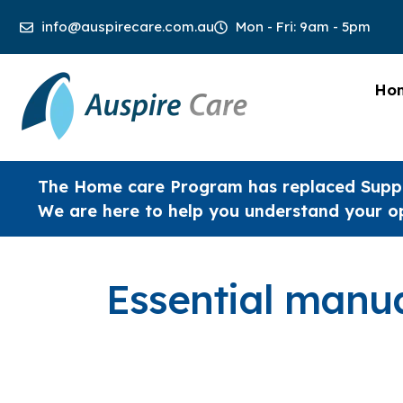
info@auspirecare.com.au
Mon - Fri: 9am - 5pm
Ho
The Home care Program has replaced Supp
We are here to help you understand your o
Essential manua