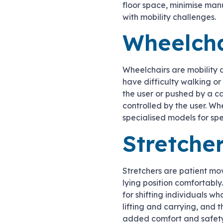
floor space, minimise man
with mobility challenges.
Wheelcha
Wheelchairs are mobility 
have difficulty walking o
the user or pushed by a c
controlled by the user. Wh
specialised models for spec
Stretche
Stretchers are patient mo
lying position comfortabl
for shifting individuals wh
lifting and carrying, and 
added comfort and safety