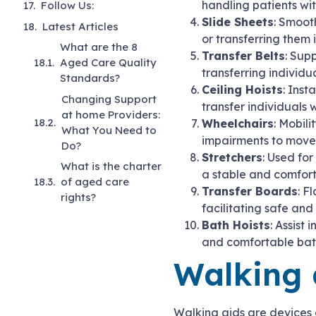
handling patients wit
Follow Us:
Slide Sheets
: Smoot
Latest Articles
or transferring them 
What are the 8
Transfer Belts
: Sup
Aged Care Quality
transferring individu
Standards?
Ceiling Hoists
: Inst
Changing Support
transfer individuals
at home Providers:
Wheelchairs
: Mobili
What You Need to
impairments to move 
Do?
Stretchers
: Used for
What is the charter
a stable and comfor
of aged care
Transfer Boards
: F
rights?
facilitating safe and
Bath Hoists
: Assist
and comfortable bath
Walking 
Walking aids are devices d