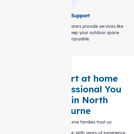
Gardening Support
A garden is a sanctuary. Our carers provide services like
weeding and lawn care to keep your outdoor space
thriving and enjoyable.
Local Support at home
Service Professional You
Can Trust in North
Melbourne
Here’s why North Melbourne families trust us:
Trusted Local Expertise:
With years of experience