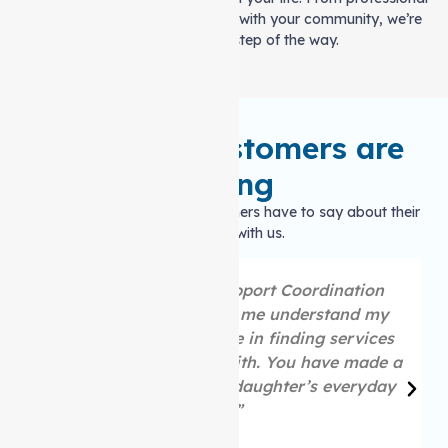
care to keeping you connected with your community, we’re
here to help every step of the way.
What our customers are
saying
Hear what our satisfied customers have to say about their
experience with us.
“Thank you to the Support Coordination
team, who are helping me understand my
plan and supporting me in finding services
that I choose to work with. You have made a
huge difference in my daughter’s everyday
life.”