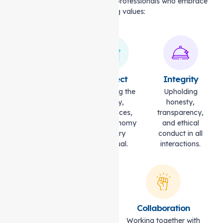
Our caregivers are dedicated professionals who embrace
the following values:
Compassion
Respect
Integrity
Caring with
Honouring the
Upholding
empathy,
dignity,
honesty,
understanding,
preferences,
transparency,
and kindness.
and autonomy
and ethical
of every
conduct in all
individual.
interactions.
Excellence
Collaboration
Striving for the highest
Working together with