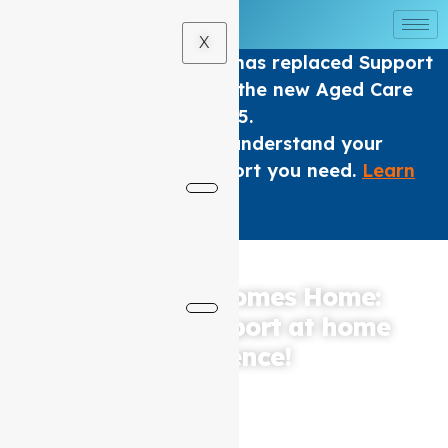
X
The Home care Program has replaced Support
at home Packages under the new Aged Care
Act from 1 November 2025.
We are here to help you understand your
options and get the support you need.
Learn
More
.
×
Where Care Comes Home:
Elevating Support at home
Excellence!
Based in Coburg, Auspire Care, the leading Support at
home service provider for North Melbourne and
surrounding areas, is dedicated to providing
compassionate and high-quality care to elderly