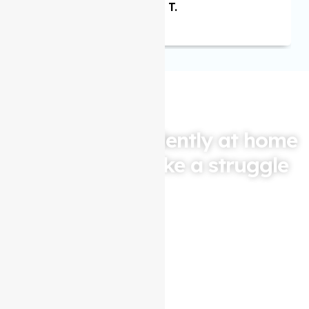
Maria T.
Living independently at home
shouldn't feel like a struggle
Let Auspire Care be your partner in maintaining your
quality of life. Contact us today for a free consultation
and see how our
Support at home services
in
North
Melbourne
can help you or your loved one live life to the
fullest.
Contact Us Now