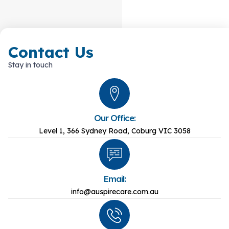
Contact Us
Stay in touch
Our Office:
Level 1, 366 Sydney Road, Coburg VIC 3058
Email:
info@auspirecare.com.au