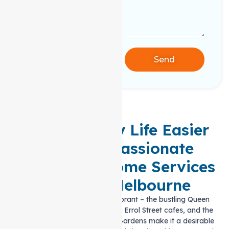
Send
Making Daily Life Easier
with Compassionate
Support at home Services
in North Melbourne
Life in North Melbourne is vibrant – the bustling Queen
Victoria Market, the charming Errol Street cafes, and the
green spaces like Edinburgh Gardens make it a desirable