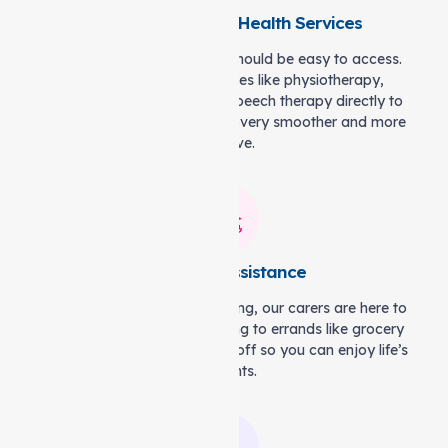
On-Demand Allied Health Services
Rehabilitation and therapy should be easy to access.
Auspire Care brings services like physiotherapy,
occupational therapy, and speech therapy directly to
your home, making your recovery smoother and more
effective.
Domestic Assistance
When chores feel overwhelming, our carers are here to
help. From laundry and tidying to errands like grocery
shopping, we take the stress off so you can enjoy life’s
moments.