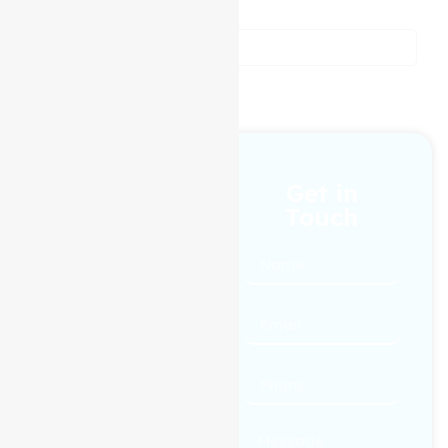
people.
reviews from our customers
1300 433 983
Get in
Touch