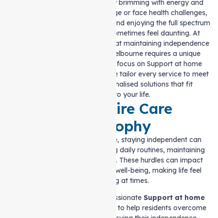
place to live. It’s a community brimming with energy and
opportunity. However, as we age or face health challenges,
maintaining our independence and enjoying the full spectrum
of this vibrant lifestyle can sometimes feel daunting. At
Auspire Care, we understand that maintaining independence
and quality of life in North Melbourne requires a unique
approach. With a specialised focus on Support at home
services in North Melbourne, we tailor every service to meet
your needs, offering personalised solutions that fit
seamlessly into your life.
The Auspire Care
Philosophy
For many in North Melbourne, staying independent can
bring challenges like managing daily routines, maintaining
their home, or feeling isolated. These hurdles can impact
both physical and emotional well-being, making life feel
overwhelming at times.
Auspire Care provides compassionate
Support at home
services in North Melbourne
to help residents overcome