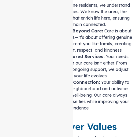
supporting North Melbourne residents, we understand
the community’s intricacies. We know the area, the
people, and the services that enrich life here, ensuring
you always remain connected.
Compassion That Goes Beyond Care:
Care is about
more than completing tasks—it’s about offering genuine
understanding. Our carers treat you like family, creating
an environment of trust, respect, and kindness.
Flexible Approach, Tailored Services:
Your needs
aren’t one-size-fits-all, so our care isn’t either. From
short-term assistance to ongoing support, we adjust
our services as your life evolves.
A Focus on Community Connection:
Your ability to
stay engaged with your neighbourhood and activities
you love is vital to your well-being. Our care always
prioritises maintaining these ties while improving your
independence.
Our Caregiver Values