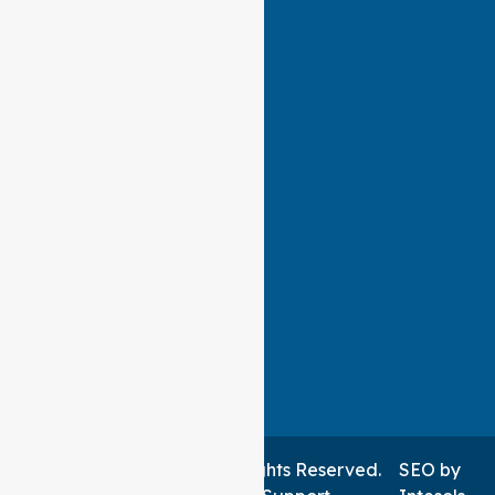
Auspire Care ©2026 . All Rights Reserved.
SEO
by