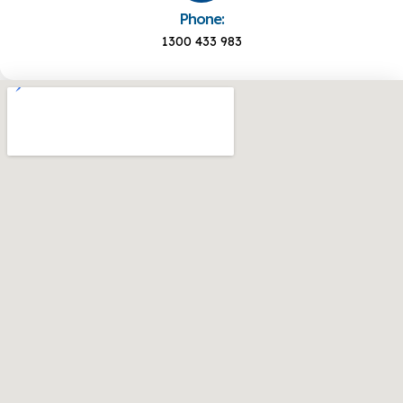
Phone:
1300 433 983