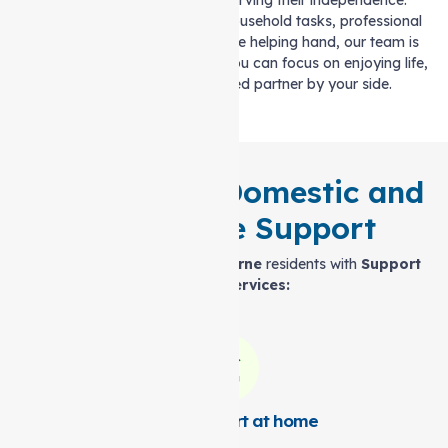
these challenges while preserving their independence.
Whether it’s assistance with household tasks, professional
health care, or simply a reliable helping hand, our team is
here to support you. With us, you can focus on enjoying life,
knowing you have a trusted partner by your side.
All-Inclusive Domestic and
Health Care Support
Here’s how we support
Melbourne
residents with
Support
at home services:
Expert Support at home