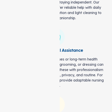
The right support is key to staying independent. Our
Support at home services offer reliable help with daily
activities—from meal preparation and light cleaning to
friendly companionship.
Skilled Personal Assistance
For temporary mobility issues or long-term health
challenges, tasks like bathing, grooming, or dressing can
be difficult. Our carers handle these with professionalism
and respect, ensuring comfort, privacy, and routine. For
more complex needs, we also provide adaptable nursing
care.