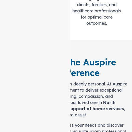
standards of quality and
clients, families, and
professionalism.
healthcare professionals
for optimal care
outcomes.
Experience the Auspire
Care Difference
Choosing the right care provider is deeply personal. At Auspire
Care, we stand by our commitment to deliver exceptional
care rooted in understanding, compassion, and
professionalism. If you or your loved one in
North
Melbourne
is seeking tailored
Support at home services
,
we’re ready to assist.
Reach out to us today to discuss your needs and discover
how we can make a difference in your life. From professional