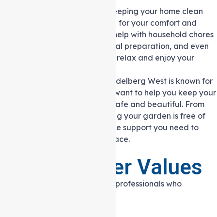
Domestic Assistance:
Keeping your home clean
and organised is essential for your comfort and
wellbeing. Our team can help with household chores
like cleaning, laundry, meal preparation, and even
shopping, allowing you to relax and enjoy your
home.
Gardening Services:
Heidelberg West is known for
its green spaces, and we want to help you keep your
garden or outdoor area safe and beautiful. From
basic lawn care to ensuring your garden is free of
hazards, we provide all the support you need to
maintain your outdoor space.
Our Caregiver Values
Our caregivers are dedicated professionals who
embrace the following values: