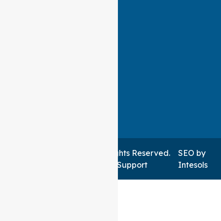
Auspire Care ©2026 . All Rights Reserved.
SEO
by
Managed by NSWIT Support
Intesols