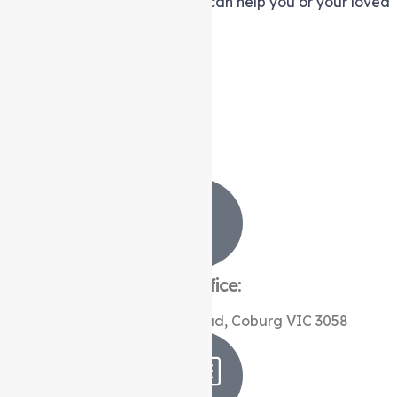
services
in
Heidelberg West
can help you or your loved
one live life to the fullest.
Contact Us Now
Contact Us
Stay in touch
Our Office:
Level 1, 366 Sydney Road, Coburg VIC 3058