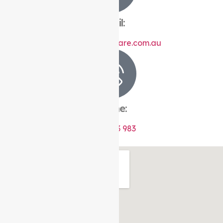
Email:
info@auspirecare.com.au
Phone:
1300 433 983