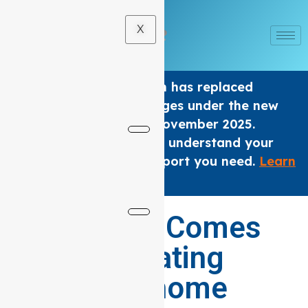
X
The Home care Program has replaced
Support at home Packages under the new
Aged Care Act from 1 November 2025.
We are here to help you understand your
options and get the support you need.
Learn
×
More
.
Where Care Comes
Home: Elevating
Support at home