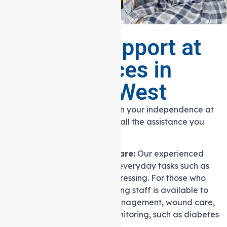
Range of Support at
home Services in
Heidelberg West
Our goal is to help you maintain your independence at
home while ensuring you have all the assistance you
need.
Personal and Nursing Care:
Our experienced
caregivers can help with everyday tasks such as
bathing, grooming, and dressing. For those who
require it, our skilled nursing staff is available to
assist with medication management, wound care,
and chronic condition monitoring, such as diabetes
care.