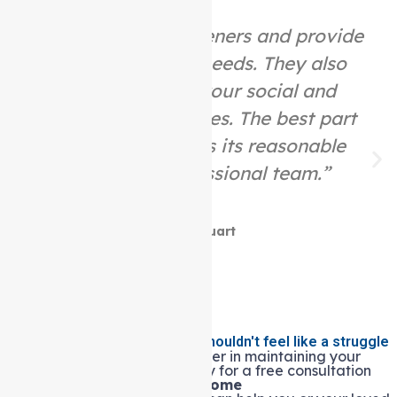
“They are great listeners and provide
help as per your needs. They also
assist you with your social and
community activities. The best part
about this place is its reasonable
price and professional team.”
Mike Stuart
Living independently at home shouldn't feel like a struggle
Let Auspire Care be your partner in maintaining your
quality of life. Contact us today for a free consultation
and see how our
Support at home