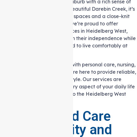
Heidelberg West is a vibrant suburb with a rich sense of
community. Nestled near the beautiful Darebin Creek, it’s
an area that offers both green spaces and a close-knit
atmosphere. At Auspire Care, we’re proud to offer
reliable Support at home services in Heidelberg West,
helping local residents maintain their independence while
receiving the support they need to live comfortably at
home.
Whether you need assistance with personal care, nursing,
or help around the house, we are here to provide reliable,
flexible care that fits your lifestyle. Our services are
designed to support you in every aspect of your daily life
while keeping you connected to the Heidelberg West
community you love.
Personalised Care
with Flexibility and