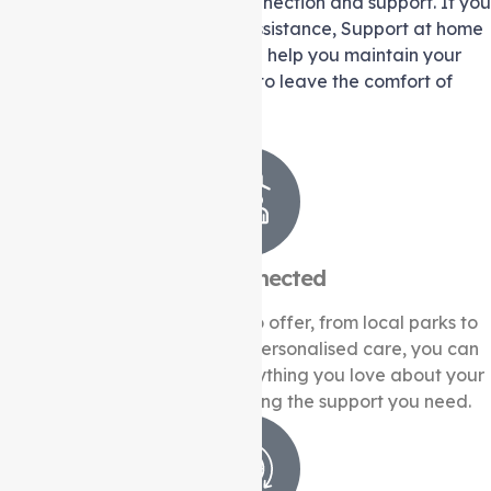
knit community that values connection and support. If you
or a loved one require extra assistance, Support at home
services from Auspire Care can help you maintain your
independence without having to leave the comfort of
your home.
Stay Connected
Heidelberg West has much to offer, from local parks to
community events. With our personalised care, you can
continue to engage with everything you love about your
neighbourhood while receiving the support you need.