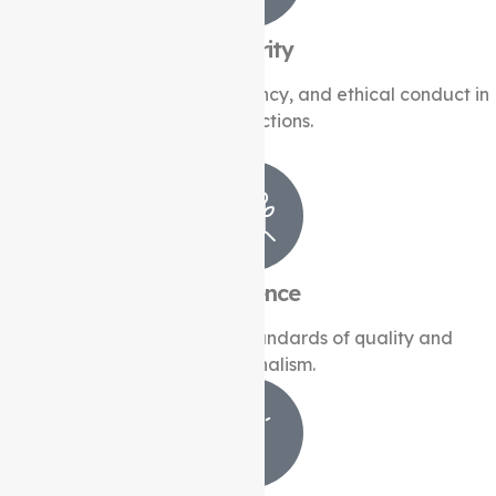
Integrity
Upholding honesty, transparency, and ethical conduct in
all interactions.
Excellence
Striving for the highest standards of quality and
professionalism.