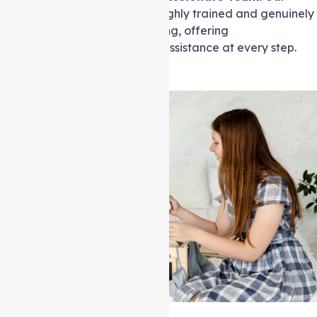
professional carers are highly trained and genuinely
care about your well-being, offering
compassionate, reliable assistance at every step.