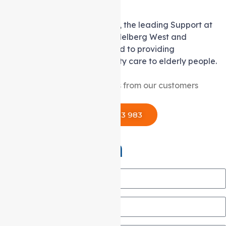
Excellence!
Based in Coburg, Auspire Care, the leading Support at
home service provider for Heidelberg West and
surrounding areas, is dedicated to providing
compassionate and high-quality care to elderly people.
reviews from our customers
1300 433 983
Get in Touch
Name
Email
Phone