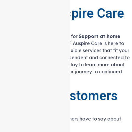
life.
Contact Auspire Care
Today
Are you or a loved one looking for
Support at home
services in Heidelberg West
? Auspire Care is here to
help. We offer personalised, flexible services that fit your
lifestyle, helping you stay independent and connected to
your community. Contact us today to learn more about
how we can support you on your journey to continued
independence and wellbeing.
What our customers
are saying
Hear what our satisfied customers have to say about
their experience with us.