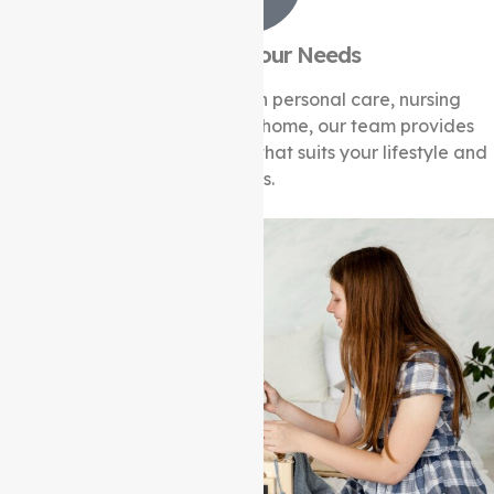
Tailored to Your Needs
Whether it’s assistance with personal care, nursing
services, or help around the home, our team provides
flexible and customised care that suits your lifestyle and
needs.