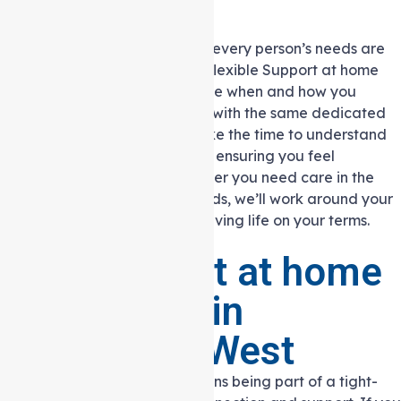
Trust
At Auspire Care, we know that every person’s needs are
different. That’s why we offer flexible Support at home
services, allowing you to choose when and how you
receive support. You can work with the same dedicated
support staff members who take the time to understand
your preferences and routines, ensuring you feel
comfortable and heard. Whether you need care in the
mornings, evenings, or weekends, we’ll work around your
schedule so you can continue living life on your terms.
Why Support at home
is Essential in
Heidelberg West
Living in Heidelberg West means being part of a tight-