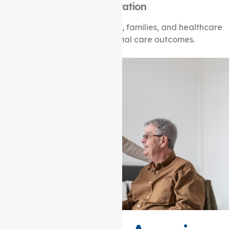
Collaboration
Working together with clients, families, and healthcare
professionals for optimal care outcomes.