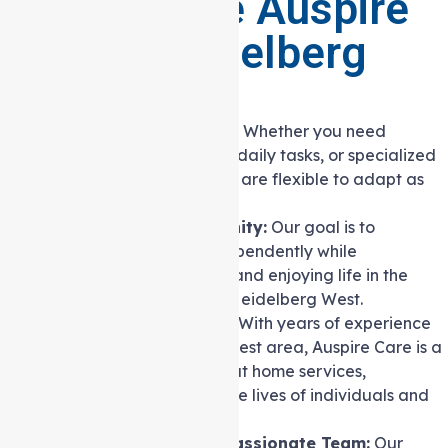
Why Choose Auspire
Care in Heidelberg
West?
Flexible and Adaptable:
Whether you need
companionship, help with daily tasks, or specialized
nursing care, our services are flexible to adapt as
your needs change.
Independence and Dignity:
Our goal is to
empower you to live independently while
maintaining your dignity and enjoying life in the
familiar surroundings of Heidelberg West.
Trusted Local Provider:
With years of experience
serving the Heidelberg West area, Auspire Care is a
trusted name in Support at home services,
committed to enriching the lives of individuals and
families in the community.
Experienced and Compassionate Team:
Our