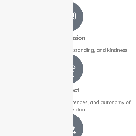
Compassion
Caring with empathy, understanding, and kindness.
Respect
Honouring the dignity, preferences, and autonomy of
every individual.