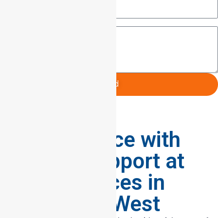
Message
Send
Supporting
Independence with
Reliable Support at
home Services in
Heidelberg West