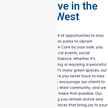
Staying Active in the
Heidelberg West
Community
Heidelberg West is a suburb full of opportunities to stay
active and engaged, from scenic parks to vibrant
community centres. With Auspire Care by your side, you
can continue participating in local events, social
activities, and outings with confidence. Whether it’s
attending a community gathering or enjoying a peaceful
walk in one of Heidelberg West’s many green spaces, our
Support at home services ensure you never have to miss
out on what matters to you. We encourage our clients to
stay involved in the Heidelberg West community, and we
provide the support needed to make that possible. Our
carers are dedicated to helping you remain active and
connected to the people and places that bring joy to your