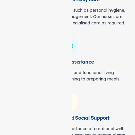
We assist with everyday tasks, such as personal hygiene,
mobility, and medication management. Our nurses are
also available to offer more specialised care as required.
Household Assistance
We help maintain a clean and functional living
environment, from light cleaning to preparing meals.
Companionship and Social Support
Our carers understand the importance of emotional well-