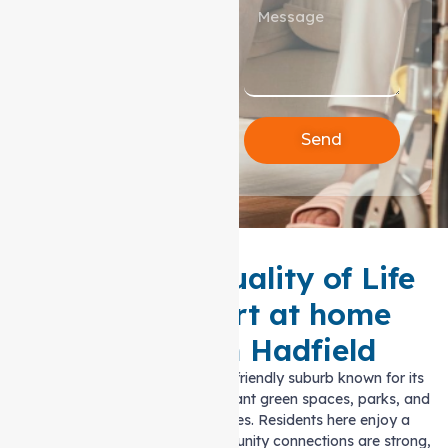
Send
Enhancing Quality of Life
with Support at home
Services in Hadfield
Hadfield is a peaceful, family-friendly suburb known for its
welcoming atmosphere, abundant green spaces, parks, and
easy access to local amenities. Residents here enjoy a
balanced lifestyle, where community connections are strong,