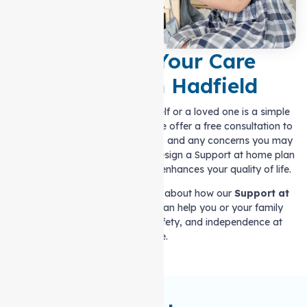
Let’s Plan Your Care
Together in Hadfield
Getting the right care for yourself or a loved one is a simple
and straightforward process. We offer a free consultation to
discuss your needs, preferences, and any concerns you may
have. We will work with you to design a Support at home plan
that fits your requirements and enhances your quality of life.
Contact us today to learn more about how our
Support at
home services in Hadfield
can help you or your family
member maintain comfort, safety, and independence at
home.