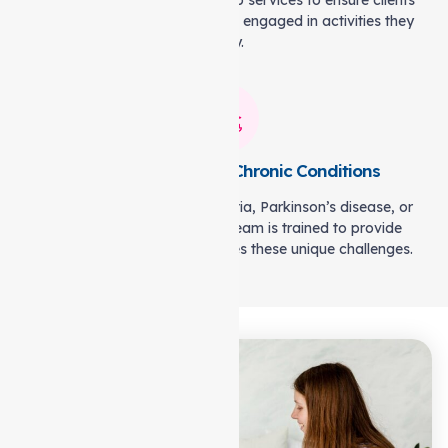
being. We offer companionship services to ensure clients
remain socially connected and engaged in activities they
enjoy.
Specialised Care for Chronic Conditions
Whether it’s managing dementia, Parkinson’s disease, or
post-surgery recovery, our team is trained to provide
specialised care that addresses these unique challenges.