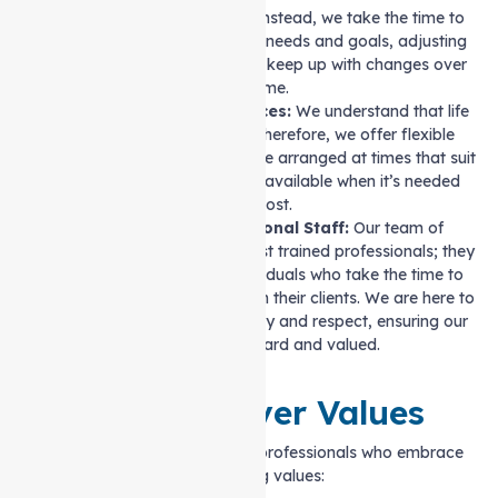
size-fits-all” approach. Instead, we take the time to
learn about your specific needs and goals, adjusting
care plans as required to keep up with changes over
time.
Reliable, Flexible Services:
We understand that life
can be unpredictable. Therefore, we offer flexible
scheduling. Our care can be arranged at times that suit
you, ensuring support is available when it’s needed
most.
Caring and Professional Staff:
Our team of
caregivers is more than just trained professionals; they
are compassionate individuals who take the time to
build real relationships with their clients. We are here to
provide care with empathy and respect, ensuring our
clients feel heard and valued.
Our Caregiver Values
Our caregivers are dedicated professionals who embrace
the following values: