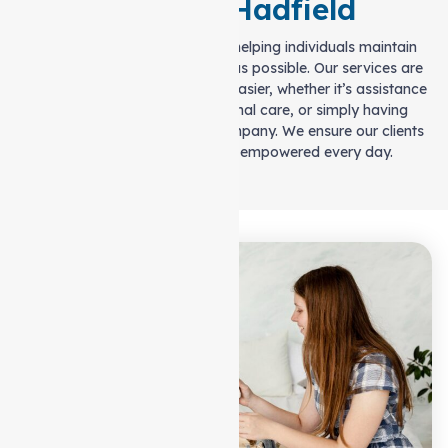
Living in Hadfield
At Auspire Care, we believe in helping individuals maintain
their independence for as long as possible. Our services are
designed to make life at home easier, whether it’s assistance
with grocery shopping, personal care, or simply having
someone there to keep you company. We ensure our clients
feel secure, respected, and empowered every day.