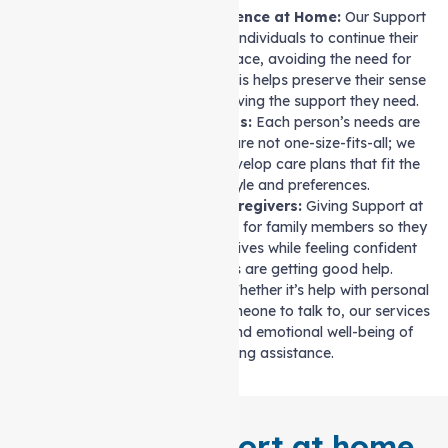
Maintaining Independence at Home:
Our Support
at home services allow individuals to continue their
lifestyle in their own space, avoiding the need for
relocation to a facility. This helps preserve their sense
of autonomy while receiving the support they need.
Customised Care Plans:
Each person’s needs are
different. Our services are not one-size-fits-all; we
work with families to develop care plans that fit the
individual’s lifestyle and preferences.
Support for Family Caregivers:
Giving Support at
home helps reduce stress for family members so they
can focus on their own lives while feeling confident
that their loved ones are getting good help.
Improved Daily Life:
Whether it’s help with personal
care or simply having someone to talk to, our services
improve the physical and emotional well-being of
those needing assistance.
Tailored Support at home