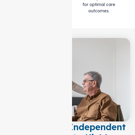
for optimal care
outcomes.
Empowering Independent