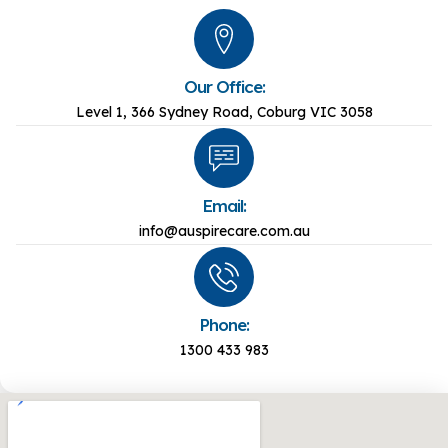
Our Office:
Level 1, 366 Sydney Road, Coburg VIC 3058
Email:
info@auspirecare.com.au
Phone:
1300 433 983