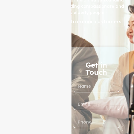
areas, is dedicated to providing compassionate and
high-quality care to elderly people.
reviews from our customers
1300 433 983
Get in
Touch