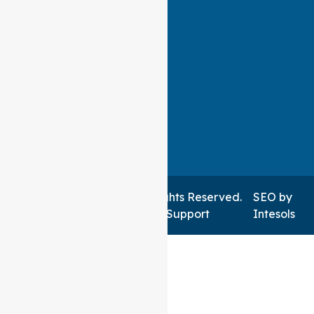
Auspire Care ©2026 . All Rights Reserved.
SEO
by
Managed by NSWIT Support
Intesols