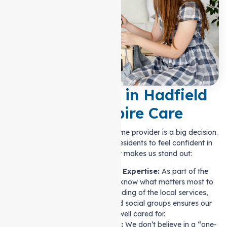
Why Families in Hadfield
Trust Auspire Care
Choosing the right Support at home provider is a big decision.
We make it easy for Hadfield residents to feel confident in
their choices. Here’s what makes us stand out:
Local Knowledge and Expertise:
As part of the
Hadfield community, we know what matters most to
residents. Our understanding of the local services,
healthcare providers, and social groups ensures our
clients are well cared for.
Personalised Care Plans:
We don’t believe in a “one-