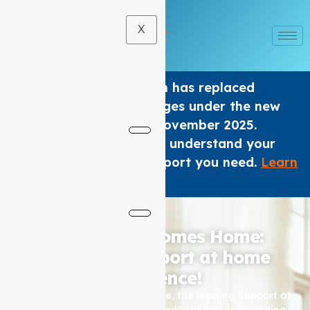
X
The Home care Program has replaced
Support at home Packages under the new
Aged Care Act from 1 November 2025.
We are here to help you understand your
options and get the support you need.
Learn
×
More
.
Where Care Comes Home:
Elevating Support at home
Excellence!
Based in Coburg, Auspire Care, the leading Support at
home service provider for Hadfield and surrounding