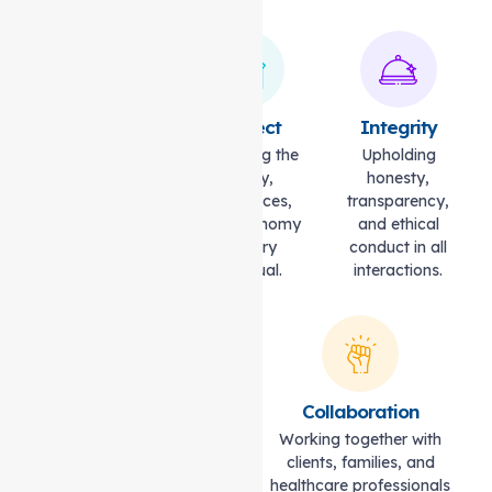
Compassion
Respect
Integrity
Caring with
Honouring the
Upholding
empathy,
dignity,
honesty,
understanding,
preferences,
transparency,
and kindness.
and autonomy
and ethical
of every
conduct in all
individual.
interactions.
Excellence
Collaboration
Striving for the highest
Working together with
standards of quality and
clients, families, and
professionalism.
healthcare professionals