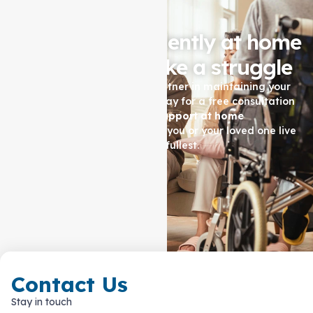
Living independently at home
shouldn't feel like a struggle
Let Auspire Care be your partner in maintaining your
quality of life. Contact us today for a free consultation
and see how our
Support at home
services
in
Hadfield
can help you or your loved one live
life to the fullest.
Contact Us Now
Contact Us
Stay in touch