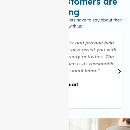
What our customers are
saying
Hear what our satisfied customers have to say about their
experience with us.
“They are great listeners and provide help
as per your needs. They also assist you with
your social and community activities. The
best part about this place is its reasonable
price and professional team.”
Mike Stuart