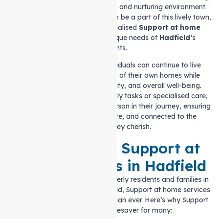
and people can thrive in a safe and nurturing environment.
At Auspire Care, we are proud to be a part of this lively town,
providing reliable and personalised
Support at home
services
that meet the unique needs of
Hadfield’
s
residents.
Our mission is to ensure individuals can continue to live
independently in the comfort of their own homes while
maintaining their safety, dignity, and overall well-being.
Whether it’s assistance with daily tasks or specialised care,
we are here to support each person in their journey, ensuring
they feel comfortable, secure, and connected to the
community they cherish.
The Need for Support at
home Services in Hadfield
With the growing number of elderly residents and families in
need of extra support in Hadfield, Support at home services
have become more essential than ever. Here’s why Support
at home can be a lifesaver for many: