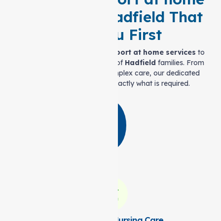
Services in Hadfield That
Puts You First
We offer a wide range of
Support at home services
to
meet the varied requirements of
Hadfield
families. From
daily assistance to more complex care, our dedicated
team is here to provide exactly what is required.
Personal and Nursing Care