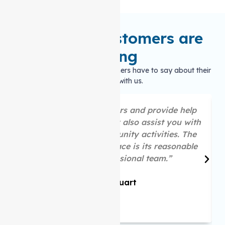
What our customers are
saying
Hear what our satisfied customers have to say about their
experience with us.
“They are great listeners and provide help
as per your needs. They also assist you with
your social and community activities. The
best part about this place is its reasonable
price and professional team.”
Mike Stuart