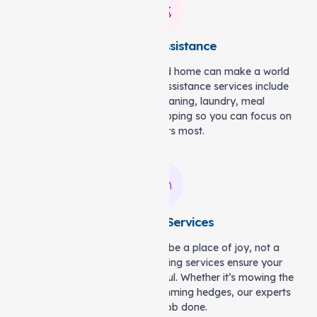
Domestic Assistance
Having a clean and organised home can make a world
of difference. Our domestic assistance services include
practical support like cleaning, laundry, meal
preparation, and grocery shopping so you can focus on
what matters most.
Gardening Services
Your outdoor space should be a place of joy, not a
source of stress. Our gardening services ensure your
garden stays neat and beautiful. Whether it’s mowing the
lawn, tending to plants, or trimming hedges, our experts
will get the job done.