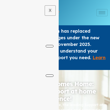
X
The Home care Program has replaced
Support at home Packages under the new
Aged Care Act from 1 November 2025.
We are here to help you understand your
options and get the support you need.
Learn
×
More
.
Where Care Comes Home:
Elevating Support at home
Excellence!
Based in Coburg, Auspire Care, the leading Support at
home service provider for Greenvale and surrounding