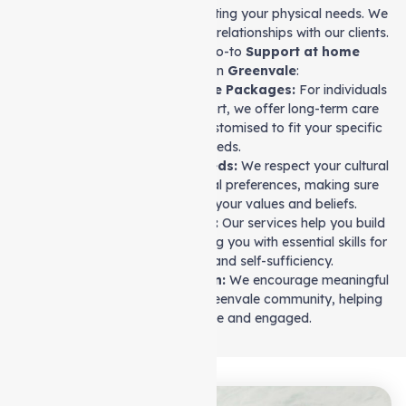
Our team goes beyond just meeting your physical needs. We
focus on creating strong, lasting relationships with our clients.
Let’s see why we are your go-to
Support at home
service
provider in
Greenvale
:
Flexible Long-Term Care Packages:
For individuals
who need ongoing support, we offer long-term care
packages that can be customised to fit your specific
needs.
Understanding Your Needs:
We respect your cultural
background and personal preferences, making sure
your care aligns with your values and beliefs.
Life Skills Development:
Our services help you build
independence by equipping you with essential skills for
personal growth and self-sufficiency.
Community Participation:
We encourage meaningful
connections within the Greenvale community, helping
you stay active and engaged.