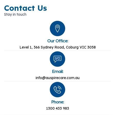
Contact Us
Stay in touch
Our Office:
Level 1, 366 Sydney Road, Coburg VIC 3058
Email:
info@auspirecare.com.au
Phone:
1300 433 983