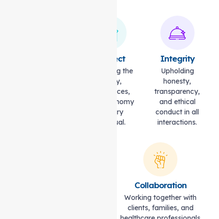
Compassion
Respect
Integrity
Caring with
Honouring the
Upholding
empathy,
dignity,
honesty,
understanding,
preferences,
transparency,
and kindness.
and autonomy
and ethical
of every
conduct in all
individual.
interactions.
Excellence
Collaboration
Striving for the highest
Working together with
standards of quality and
clients, families, and
professionalism.
healthcare professionals