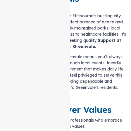
Located just a short drive from Melbourne’s bustling city
centre, Greenvale offers the perfect balance of peace and
convenience. With its beautifully maintained parks, local
shopping centres, and easy access to healthcare facilities, it’s
an ideal place for individuals seeking quality
Support at
home services in Greenvale
.
The sense of community in Greenvale means you’ll always
feel connected, whether it’s through local events, friendly
neighbours, or the serene environment that makes daily life
enjoyable. At Auspire Care, we feel privileged to serve this
wonderful suburb by providing dependable and
compassionate care tailored to Greenvale’s residents.
Our Caregiver Values
Our caregivers are dedicated professionals who embrace
the following values: