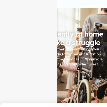
Living independently at home
shouldn't feel like a struggle
Let Auspire Care be your partner in maintaining your
quality of life. Contact us today for a free consultation
and see how our
Support at home services in Greenvale
can help you or your loved one live life to the fullest.
Contact Us Now