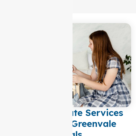
Compassionate Services
Tailored to Greenvale
Locals