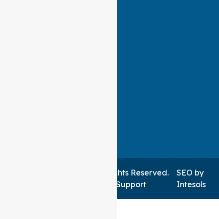
Auspire Care ©2026 . All Rights Reserved.
SEO
by
Managed by NSWIT Support
Intesols