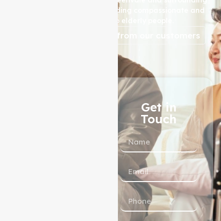
areas, is dedicated to providing compassionate and
high-quality care to elderly people.
reviews from our customers
1300 433 983
Get in
Touch