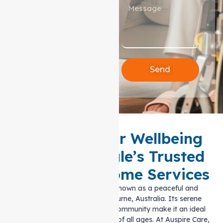
Send
Enhance Your Wellbeing
with Greenvale’s Trusted
Support at home Services
Greenvale has long been known as a peaceful and
welcoming suburb in Melbourne, Australia. Its serene
surroundings and tight-knit community make it an ideal
place to call home for people of all ages. At Auspire Care,