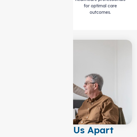
for optimal care
outcomes.
What Sets Us Apart