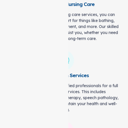
Personal and Nursing Care
With our personal and nursing care services, you can
count on professional support for things like bathing,
dressing, medication management, and more. Our skilled
and friendly staff is here to assist you, whether you need
short-term help or long-term care.
Allied Health Services
We will connect you with qualified professionals for a full
range of allied health services. This includes
physiotherapy, occupational therapy, speech pathology,
and dietetics to help you maintain your health and well-
being.