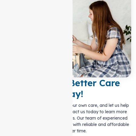
Experience Better Care
Today!
Ditch the hassle of managing your own care, and let us help
you live life on your terms. Contact us today to learn more
about our personalised solutions. Our team of experienced
carers are ready to provide you with reliable and affordable
support over time.