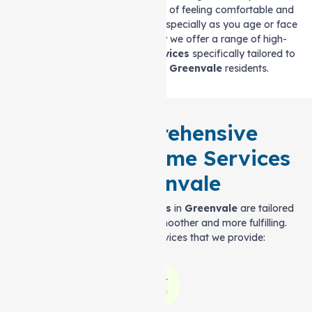
we understand the importance of feeling comfortable and
supported in your own home, especially as you age or face
health challenges. That’s why we offer a range of high-
quality
Support at home services
specifically tailored to
meet the unique needs of
Greenvale
residents.
Our Comprehensive
Support at home Services
in Greenvale
Our
Support at home services
in
Greenvale
are tailored
to make your everyday life smoother and more fulfilling.
Here are some of the services that we provide: