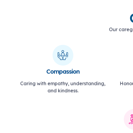
Our caregi
Compassion
Caring with empathy, understanding,
Honou
and kindness.