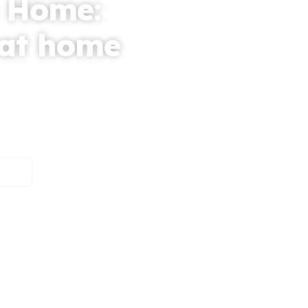
 Home:
 at home
t at home service
edicated to providing
ople.
mers