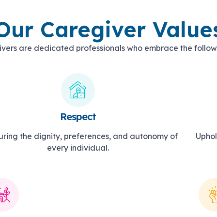
Our Caregiver Value
vers are dedicated professionals who embrace the follow
Respect
ring the dignity, preferences, and autonomy of
Uphol
every individual.