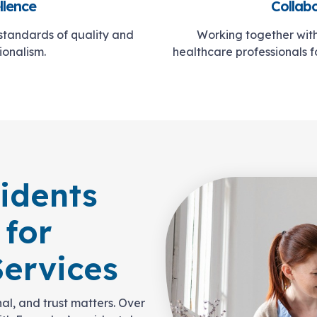
llence
Collab
 standards of quality and
Working together with 
ionalism.
healthcare professionals 
idents
 for
ervices
al, and trust matters. Over