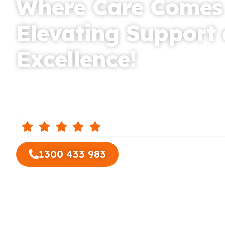
Where Care Comes
Elevating Support
Excellence!
Based in Coburg, Auspire Care, the leading Suppor
provider for Essendon and surrounding areas, is d
compassionate and high-quality care to elderly pe
reviews from our custo
1300 433 983