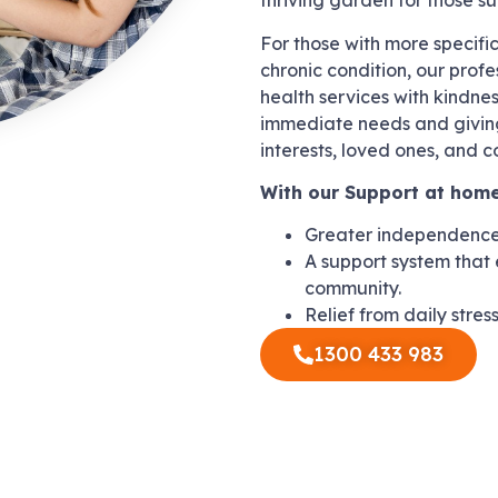
thriving garden for those s
For those with more specifi
chronic condition, our profe
health services with kindne
immediate needs and giving
interests, loved ones, and 
With our Support at home
Greater independence 
A support system that 
community.
Relief from daily stres
1300 433 983