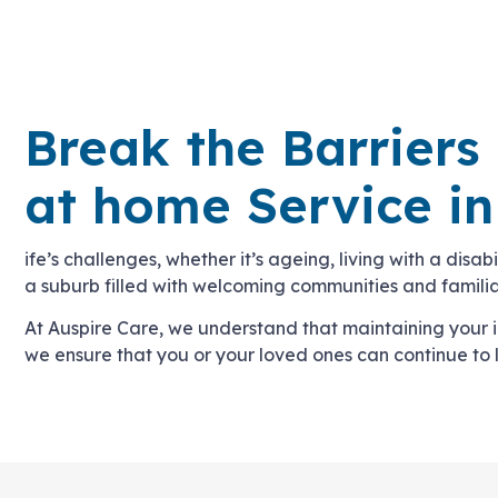
Break the Barriers
at home Service i
ife’s challenges, whether it’s ageing, living with a disa
a suburb filled with welcoming communities and familiar
At Auspire Care, we understand that maintaining your
we ensure that you or your loved ones can continue to 