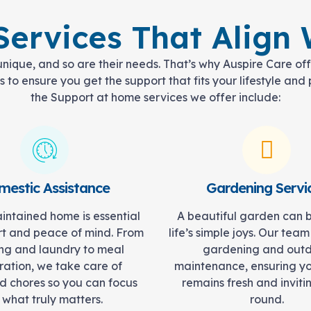
ervices That Align W
 unique, and so are their needs. That’s why Auspire Care of
 to ensure you get the support that fits your lifestyle an
the Support at home services we offer include:
estic Assistance
Gardening Servi
intained home is essential
A beautiful garden can 
rt and peace of mind. From
life’s simple joys. Our team
ng and laundry to meal
gardening and out
ation, we take care of
maintenance, ensuring y
d chores so you can focus
remains fresh and inviti
 what truly matters.
round.