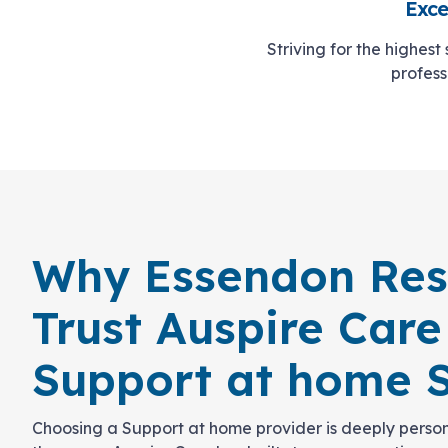
Exce
Striving for the highest
profess
Why Essendon Res
Trust Auspire Care
Support at home S
Choosing a Support at home provider is deeply person