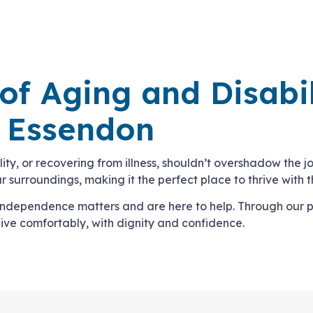
 of Aging and Disabi
n Essendon
bility, or recovering from illness, shouldn’t overshadow the
 surroundings, making it the perfect place to thrive with t
 independence matters and are here to help. Through our 
live comfortably, with dignity and confidence.