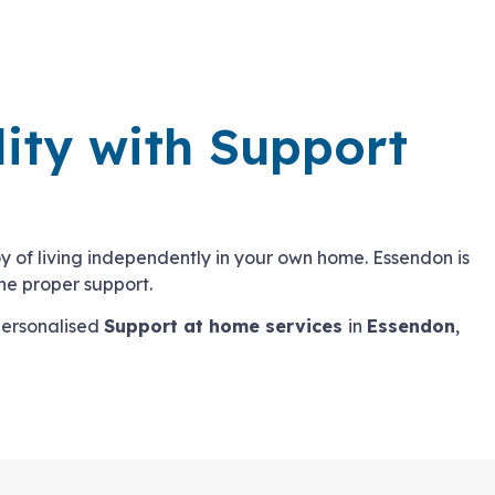
lity with Support
 joy of living independently in your own home. Essendon is
he proper support.
personalised
Support at home services
in
Essendon
,