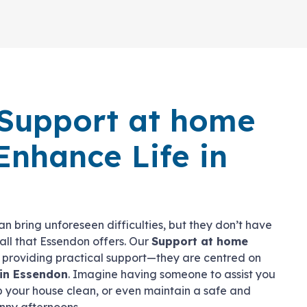
Support at home
Enhance Life in
n bring unforeseen difficulties, but they don’t have
y all that Essendon offers. Our
Support at home
t providing practical support—they are centred on
in Essendon
. Imagine having someone to assist you
p your house clean, or even maintain a safe and