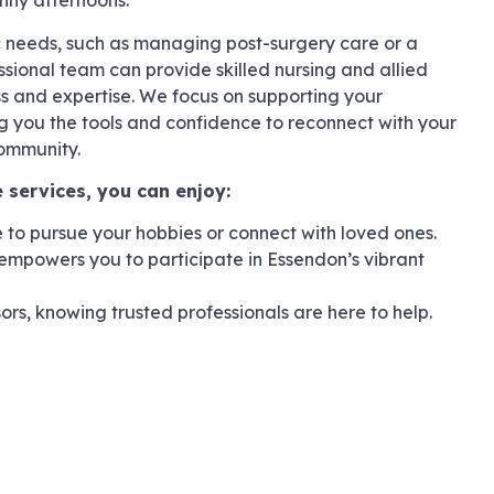
unny afternoons.
c needs, such as managing post-surgery care or a
ssional team can provide skilled nursing and allied
ss and expertise. We focus on supporting your
 you the tools and confidence to reconnect with your
community.
 services, you can enjoy:
to pursue your hobbies or connect with loved ones.
empowers you to participate in Essendon’s vibrant
sors, knowing trusted professionals are here to help.