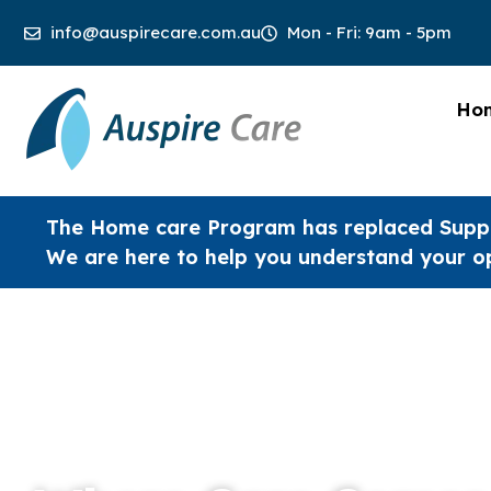
info@auspirecare.com.au
Mon - Fri: 9am - 5pm
Ho
The Home care Program has replaced Supp
We are here to help you understand your o
Welcome to Auspire Care