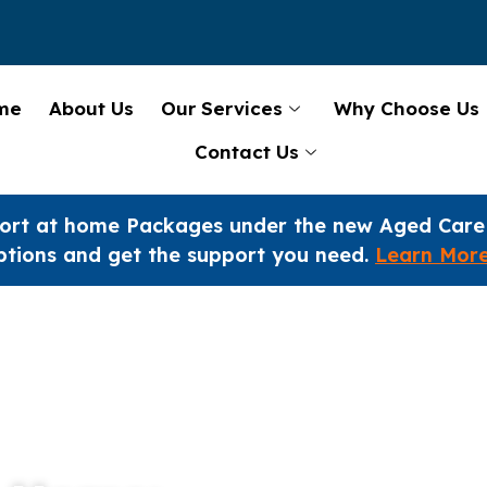
me
About Us
Our Services
Why Choose Us
Contact Us
ort at home Packages under the new Aged Care
ptions and get the support you need.
Learn Mor