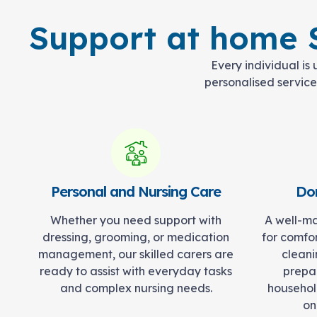
Support at home S
Every individual is
personalised services
Personal and Nursing Care
Dom
Whether you need support with
A well-ma
dressing, grooming, or medication
for comfo
management, our skilled carers are
cleani
ready to assist with everyday tasks
prepar
and complex nursing needs.
househol
on