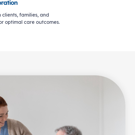
oration
clients, families, and
for optimal care outcomes.