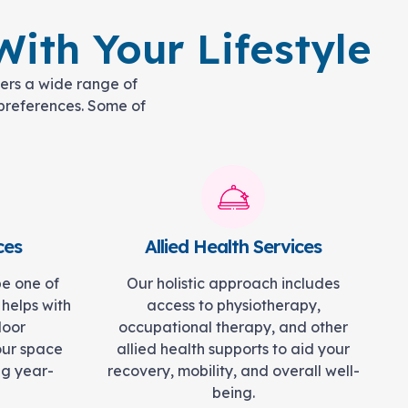
ith Your Lifestyle
fers a wide range of
d preferences. Some of
ces
Allied Health Services
be one of
Our holistic approach includes
 helps with
access to physiotherapy,
door
occupational therapy, and other
our space
allied health supports to aid your
ng year-
recovery, mobility, and overall well-
being.