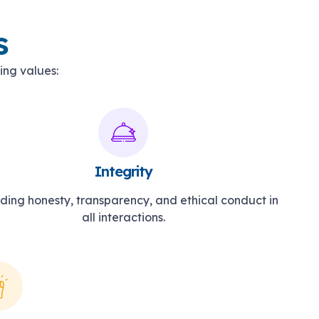
s
ing values:
Integrity
ding honesty, transparency, and ethical conduct in
all interactions.