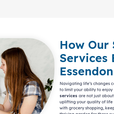
How Our 
Services 
Essendon
Navigating life’s changes ca
to limit your ability to enjo
services
are not just abou
uplifting your quality of life
with grocery shopping, kee