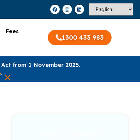
Fees
1300 433 983
 Act from 1 November 2025.
×
e
.
Get in Touch